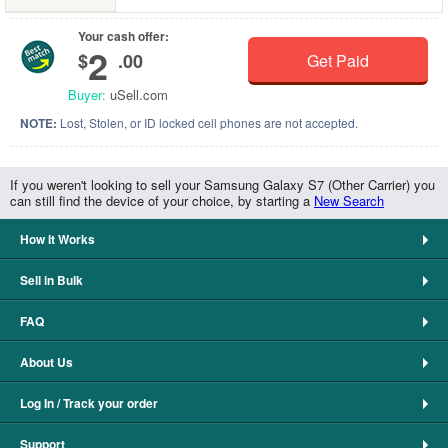
Your cash offer:
2
$
.00
Get Paid
Buyer:
uSell.com
NOTE:
Lost, Stolen, or ID locked cell phones are not accepted.
If you weren't looking to sell your Samsung Galaxy S7 (Other Carrier) you
can still find the device of your choice, by starting a
New Search
How It Works
Sell in Bulk
FAQ
About Us
Log In / Track your order
Support