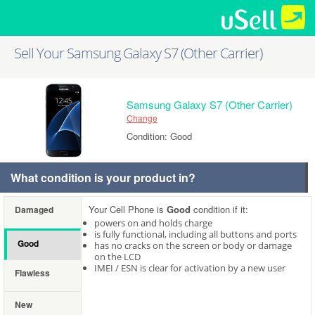
Sell Your Samsung Galaxy S7 (Other Carrier)
Samsung Galaxy S7 (Other Carrier)
Change
Condition: Good
What condition is your product in?
Your Cell Phone is
Good
condition if it:
Damaged
powers on and holds charge
is fully functional, including all buttons and ports
Good
has no cracks on the screen or body or damage
on the LCD
IMEI / ESN is clear for activation by a new user
Flawless
New