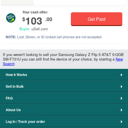
Your cash offer:
103
$
.00
Get Paid
Buyer:
uSell.com
NOTE:
Lost, Stolen, or ID locked cell phones are not accepted.
If you weren't looking to sell your Samsung Galaxy Z Flip 5 AT&T 512GB
SM-F731U you can still find the device of your choice, by starting a
New
Search
How It Works
Sell in Bulk
FAQ
About Us
Log In / Track your order