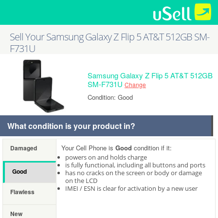
Sell Your Samsung Galaxy Z Flip 5 AT&T 512GB SM-
F731U
Samsung Galaxy Z Flip 5 AT&T 512GB
SM-F731U
Change
Condition: Good
What condition is your product in?
Your Cell Phone is
Good
condition if it:
Damaged
powers on and holds charge
is fully functional, including all buttons and ports
Good
has no cracks on the screen or body or damage
on the LCD
IMEI / ESN is clear for activation by a new user
Flawless
New