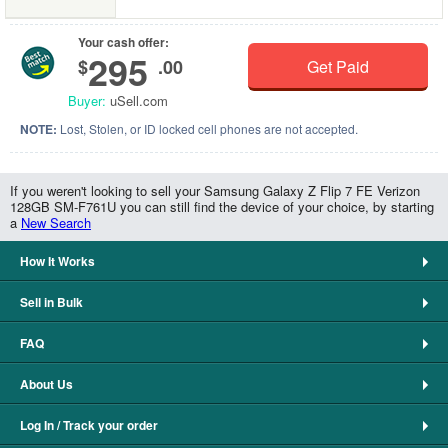
Your cash offer:
295
$
.00
Get Paid
Buyer:
uSell.com
NOTE:
Lost, Stolen, or ID locked cell phones are not accepted.
If you weren't looking to sell your Samsung Galaxy Z Flip 7 FE Verizon
128GB SM-F761U you can still find the device of your choice, by starting
a
New Search
How It Works
Sell in Bulk
FAQ
About Us
Log In / Track your order