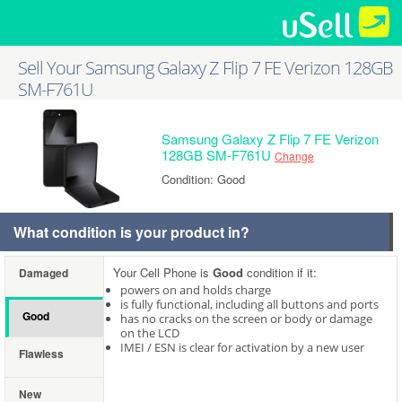
Sell Your Samsung Galaxy Z Flip 7 FE Verizon 128GB
SM-F761U
Samsung Galaxy Z Flip 7 FE Verizon
128GB SM-F761U
Change
Condition: Good
What condition is your product in?
Your Cell Phone is
Good
condition if it:
Damaged
powers on and holds charge
is fully functional, including all buttons and ports
Good
has no cracks on the screen or body or damage
on the LCD
IMEI / ESN is clear for activation by a new user
Flawless
New