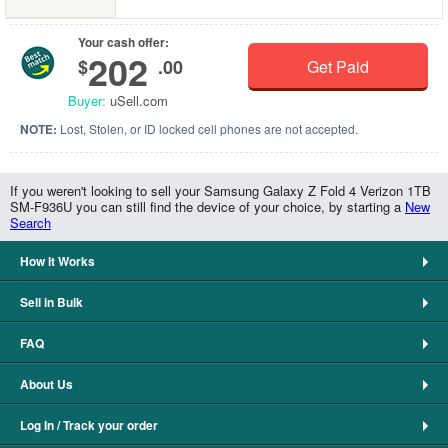
Your cash offer:
202
$
.00
Get Paid
Buyer:
uSell.com
NOTE:
Lost, Stolen, or ID locked cell phones are not accepted.
If you weren't looking to sell your Samsung Galaxy Z Fold 4 Verizon 1TB
SM-F936U you can still find the device of your choice, by starting a
New
Search
How It Works
Sell in Bulk
FAQ
About Us
Log In / Track your order