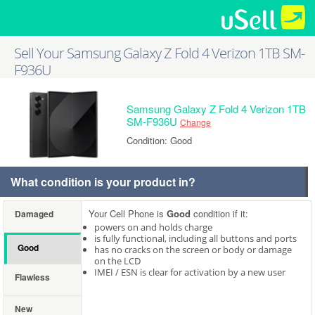
Sell Your Samsung Galaxy Z Fold 4 Verizon 1TB SM-
F936U
Samsung Galaxy Z Fold 4 Verizon 1TB
SM-F936U
Change
Condition: Good
What condition is your product in?
Your Cell Phone is
Good
condition if it:
Damaged
powers on and holds charge
is fully functional, including all buttons and ports
Good
has no cracks on the screen or body or damage
on the LCD
IMEI / ESN is clear for activation by a new user
Flawless
New