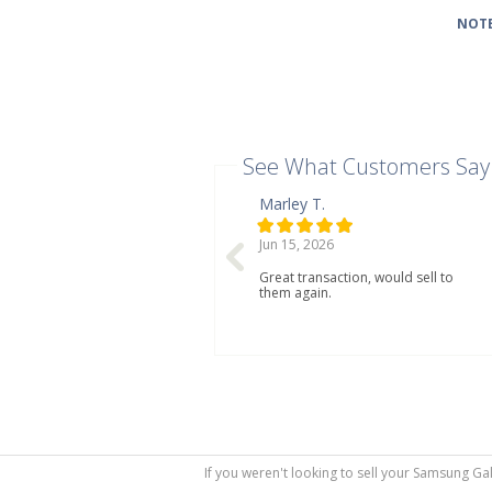
NOTE
See What Customers Say
Marley T.
Jun 15, 2026
Great transaction, would sell to
them again.
If you weren't looking to sell your Samsung Ga