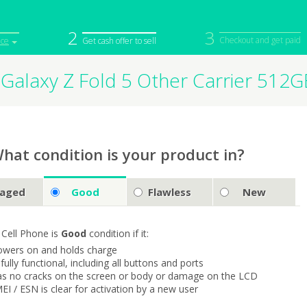
2
3
Checkout and get paid
ice
Get cash offer to sell
Galaxy Z Fold 5 Other Carrier 512
iPod
Camera
Sell in Bulk
mputer
Tablet
Computer
tch
Game Console
Other Tech
hat condition is your product in?
aged
Good
Flawless
New
 Cell Phone is
Good
condition if it:
owers on and holds charge
s fully functional, including all buttons and ports
as no cracks on the screen or body or damage on the LCD
MEI / ESN is clear for activation by a new user