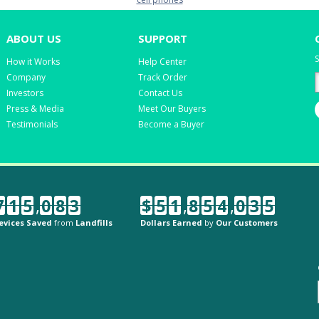
ABOUT US
SUPPORT
S
How it Works
Help Center
Company
Track Order
Investors
Contact Us
Press & Media
Meet Our Buyers
Testimonials
Become a Buyer
7
1
5
,
0
8
3
$
5
1
,
8
5
4
,
0
3
5
evices Saved
from
Landfills
Dollars Earned
by
Our Customers