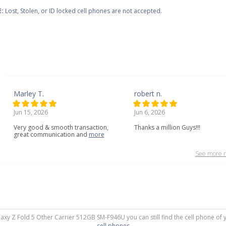
:
Lost, Stolen, or ID locked cell phones are not accepted.
Marley T.
robert n.
Jun 15, 2026
Jun 6, 2026
Very
good
&
smooth
transaction,
Thanks a million Guys!!!
great
communication
and
more
See more r
laxy Z Fold 5 Other Carrier 512GB SM-F946U you can still find the cell phone of 
cell phones