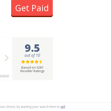
Get Paid
9.5
out of 10
Based on 3281
Reseller Ratings
eviews
your choice, by starting your search here to
sell