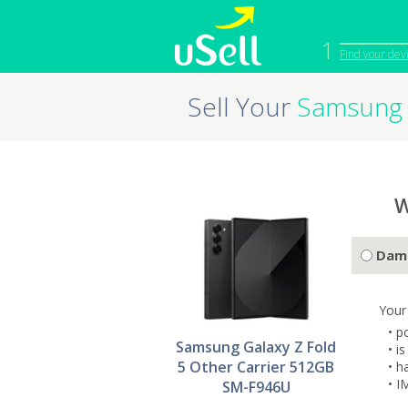
1
Find your dev
Sell Your
Samsung 
iPhone
Macbook
Cell Phone
Apple Co
iPad
Apple Wa
W
Dam
Your
• p
Samsung Galaxy Z Fold
• i
5 Other Carrier 512GB
• h
• I
SM-F946U