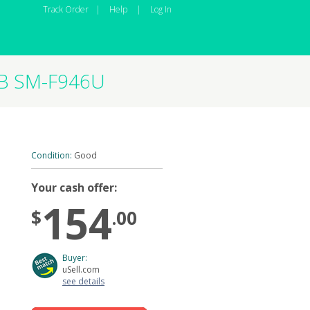
Track Order
|
Help
|
Log In
GB SM-F946U
Condition:
Good
Your cash offer:
154
$
.00
Buyer:
uSell.com
see details