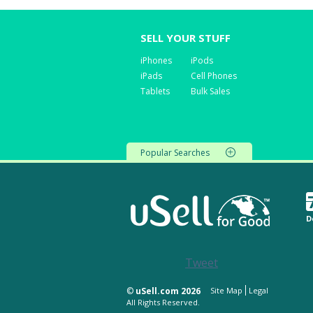
SELL YOUR STUFF
iPhones
iPods
iPads
Cell Phones
Tablets
Bulk Sales
Popular Searches
D
Tweet
©
uSell.com 2026
Site Map
Legal
All Rights Reserved.