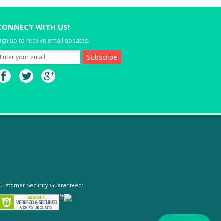
CONNECT WITH US!
ign up to receive email updates.
Customer Security Guaranteed: