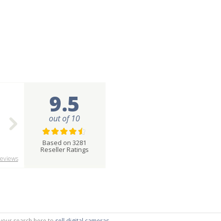
9.5
out of 10
Based on 3281
Reseller Ratings
eviews
g your search here to
sell digital cameras