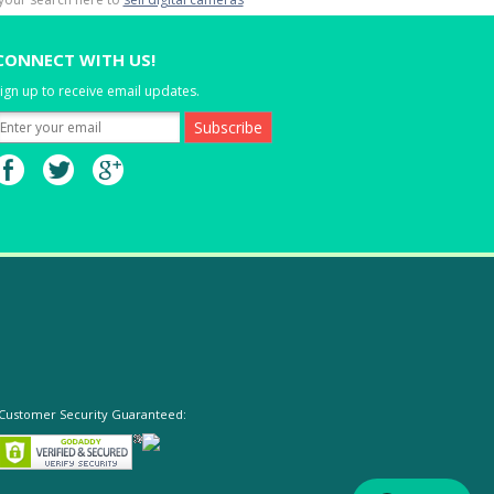
CONNECT WITH US!
ign up to receive email updates.
Customer Security Guaranteed: