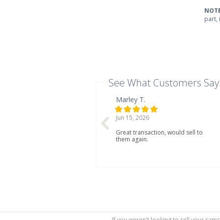
NOTE
part,
See What Customers Say
Marley T.
Jun 15, 2026
Great transaction, would sell to
them again.
If you weren't looking to sell your sam