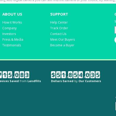
ABOUT US
SUPPORT
S
How it Works
Help Center
Company
Track Order
Investors
Contact Us
Press & Media
Meet Our Buyers
Testimonials
Become a Buyer
7
1
5
,
0
8
3
$
5
1
,
8
5
4
,
0
3
5
evices Saved
from
Landfills
Dollars Earned
by
Our Customers