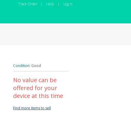
Track Order
|
Help
|
Log In
Condition:
Good
No value can be
offered for your
device at this time
Find more items to sell