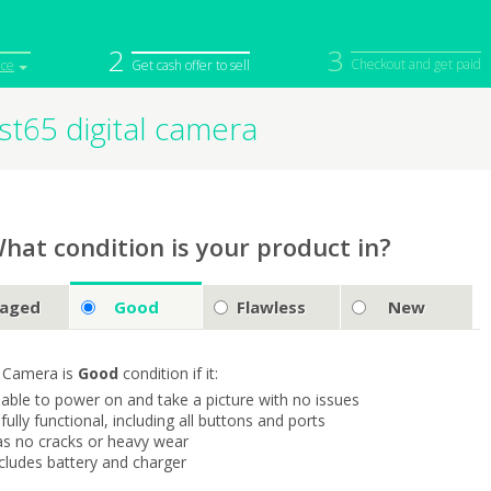
2
3
Checkout and get paid
ice
Get cash offer to sell
t65 digital camera
iPod
Camera
Sell in Bulk
mputer
Tablet
Computer
tch
Game Console
Other Tech
hat condition is your product in?
aged
Good
Flawless
New
 Camera is
Good
condition if it:
s able to power on and take a picture with no issues
s fully functional, including all buttons and ports
as no cracks or heavy wear
ncludes battery and charger