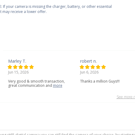
:
If your camera is missing the charger, battery, or other essential
 it may receive a lower offer.
Marley T.
robert n.
Jun 15, 2026
Jun 6, 2026
Very
good
&
smooth
transaction,
Thanks a million Guys!!!
great
communication
and
more
See more r
sung st65 digital camera you can still find the camera of your choice, by startin