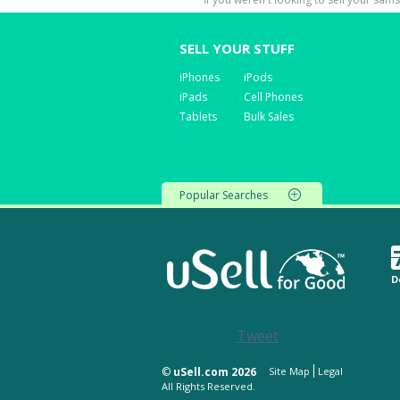
SELL YOUR STUFF
iPhones
iPods
iPads
Cell Phones
Tablets
Bulk Sales
Popular Searches
D
Tweet
©
uSell.com 2026
Site Map
Legal
All Rights Reserved.