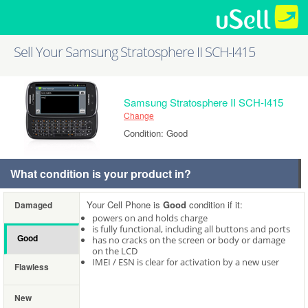
Sell Your Samsung Stratosphere II SCH-I415
Samsung Stratosphere II SCH-I415
Change
Condition: Good
What condition is your product in?
Your Cell Phone is
Good
condition if it:
Damaged
powers on and holds charge
is fully functional, including all buttons and ports
Good
has no cracks on the screen or body or damage
on the LCD
IMEI / ESN is clear for activation by a new user
Flawless
New