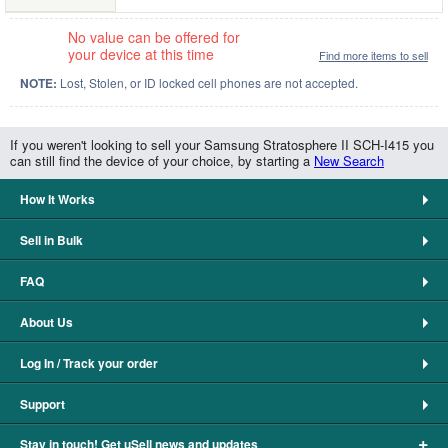
No value can be offered for
your device at this time
Find more items to sell
NOTE:
Lost, Stolen, or ID locked cell phones are not accepted.
If you weren't looking to sell your Samsung Stratosphere II SCH-I415 you
can still find the device of your choice, by starting a
New Search
How It Works
Sell in Bulk
FAQ
About Us
Log In / Track your order
Support
+
Stay in touch! Get uSell news and updates