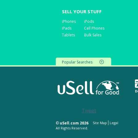
SELL YOUR STUFF
iPhones
iPods
iPads
Cell Phones
Tablets
Bulk Sales
Popular Searches
D
Tweet
©
uSell.com 2026
Site Map
Legal
All Rights Reserved.