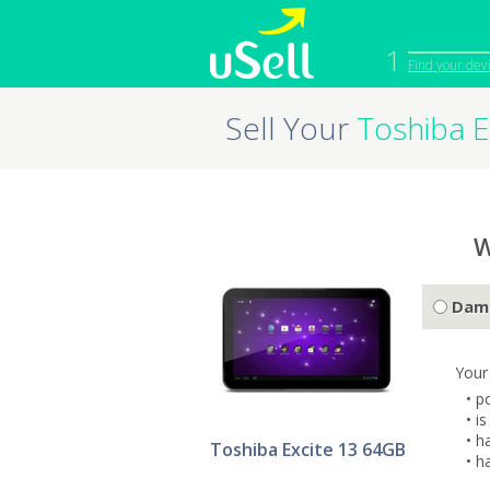
1
Find your dev
Sell Your
Toshiba E
iPhone
Macbook
Cell Phone
Apple Co
iPad
Apple Wa
W
Dam
Your
• p
• i
• h
Toshiba Excite 13 64GB
• h