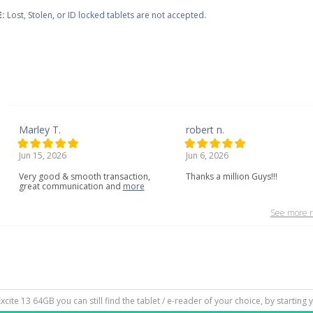
:
Lost, Stolen, or ID locked tablets are not accepted.
Marley T.
robert n.
Jun 15, 2026
Jun 6, 2026
Very
good
&
smooth
transaction,
Thanks a million Guys!!!
great
communication
and
more
See more r
Excite 13 64GB you can still find the tablet / e-reader of your choice, by starting