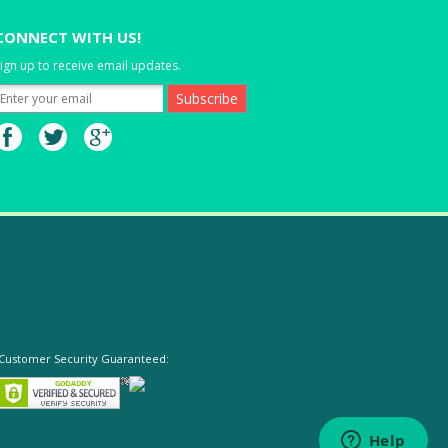
CONNECT WITH US!
ign up to receive email updates.
Customer Security Guaranteed: