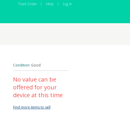
Track Order
|
Help
|
Log In
Condition:
Good
No value can be
offered for your
device at this time
Find more items to sell