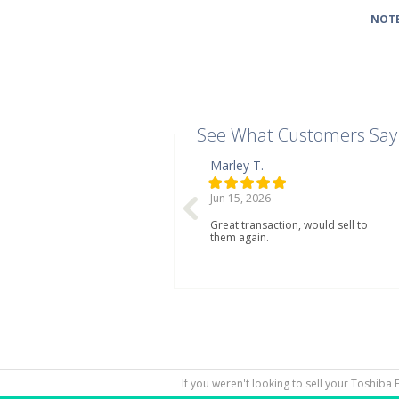
NOTE
See What Customers Say
Marley T.
Jun 15, 2026
Great transaction, would sell to
them again.
If you weren't looking to sell your Toshiba 