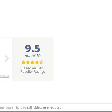
9.5
out of 10
Based on 3281
Reseller Ratings
eviews
 your search here to
sell tablets or e-readers