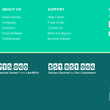
ABOUT US
SUPPORT
S
How it Works
Help Center
Company
Track Order
Investors
Contact Us
Press & Media
Meet Our Buyers
Testimonials
Become a Buyer
7
1
5
,
0
6
0
$
5
1
,
8
5
1
,
0
6
6
evices Saved
from
Landfills
Dollars Earned
by
Our Customers