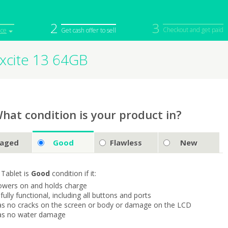
2
3
Checkout and get paid
ice
Get cash offer to sell
xcite 13 64GB
iPod
Camera
Sell in Bulk
mputer
Tablet
Computer
tch
Game Console
Other Tech
hat condition is your product in?
aged
Good
Flawless
New
 Tablet is
Good
condition if it:
owers on and holds charge
s fully functional, including all buttons and ports
as no cracks on the screen or body or damage on the LCD
as no water damage