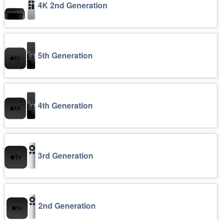
4K 2nd Generation
5th Generation
4th Generation
3rd Generation
2nd Generation