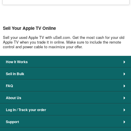
Sell Your Apple TV Online
Sell your used Apple TV with uSell.com. Get the most cash for your old
Apple TV when you trade it in online. Make sure to include the remote
control and power cable to maximize your offer.
How It Works
Sell in Bulk
FAQ
About Us
Log In / Track your order
Support