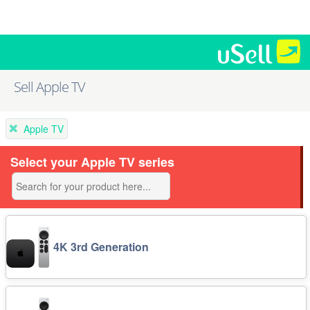
Sell Apple TV
Apple TV
Select your Apple TV series
4K 3rd Generation