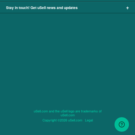
+
Stay in touch! Get uSell news and updates
uSell.com and the uSell logo are trademarks of
uSell.com
Copyright ©2026 uSell.com
Legal