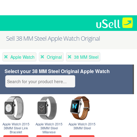
Sell 38 MM Steel Apple Watch Original
Apple Watch
Original
38 MM Steel
Select your 38 MM Steel Original Apple Watch
Apple Watch 2015
Apple Watch 2015
Apple Watch 2015
38MM Steel Link
38MM Steel
38MM Steel
Bracelet
Milanese