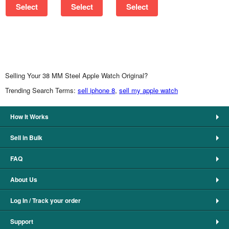
Select
Select
Select
Selling Your 38 MM Steel Apple Watch Original?
Trending Search Terms:
sell iphone 8
,
sell my apple watch
How It Works
Sell in Bulk
FAQ
About Us
Log In / Track your order
Support