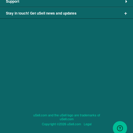
Support
+
Stay in touch! Get uSell news and updates
uSell.com and the uSell logo are trademarks of
uSell.com
Copyright ©2026 uSell.com
Legal