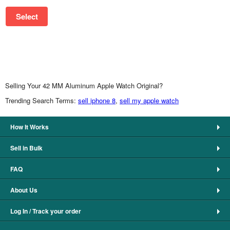
Select
Selling Your 42 MM Aluminum Apple Watch Original?
Trending Search Terms:
sell iphone 8
,
sell my apple watch
How It Works
Sell in Bulk
FAQ
About Us
Log In / Track your order