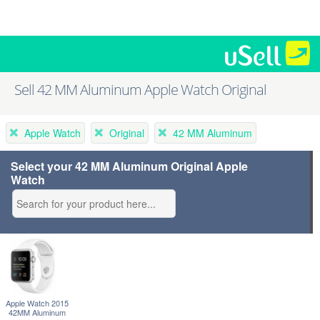
Sell 42 MM Aluminum Apple Watch Original
Apple Watch
Original
42 MM Aluminum
Select your 42 MM Aluminum Original Apple
Watch
Apple Watch 2015
42MM Aluminum