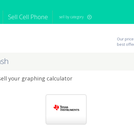
Sell Cell Phone
sell by category
iPod
Camera
Sell in Bulk
Our price
mputer
Tablet
Computer
best offe
tch
Game Console
Other Tech
ash
sell your graphing calculator