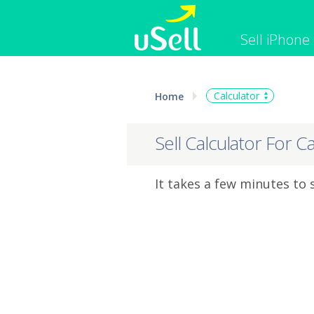
Sell iPhone
iPhone
Macbook
Calculator
Home
Cell Phone
Apple Co
iPad
Apple Wa
Sell Calculator For C
It takes a few minutes to 