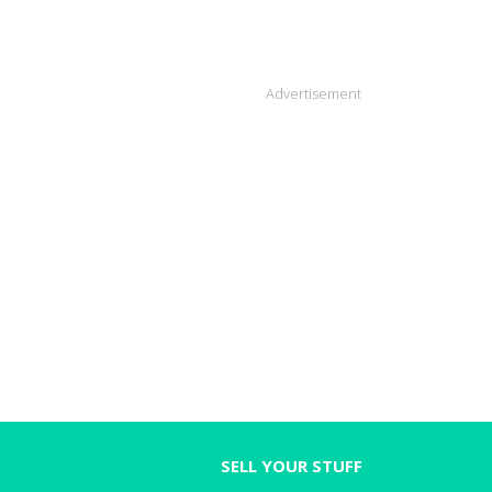
Advertisement
SELL YOUR STUFF