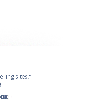
lling sites.”