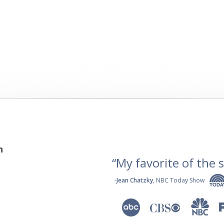
h
“My favorite of the se
-
Jean Chatzky
, NBC Today Show