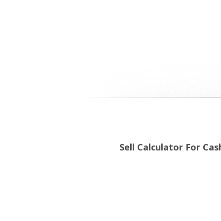
Sell Calculator For Cas