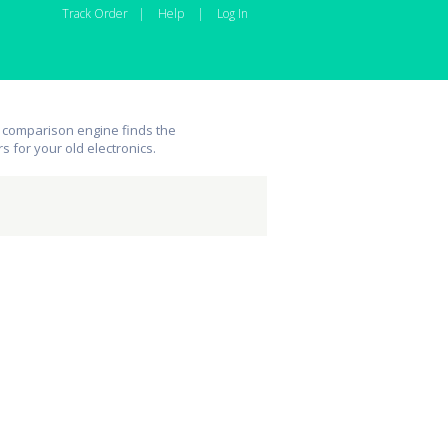
Track Order
|
Help
|
Log In
 comparison engine finds the
rs for your old electronics.