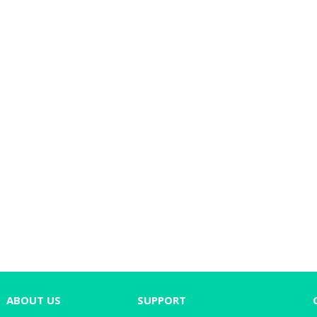
ABOUT US
SUPPORT