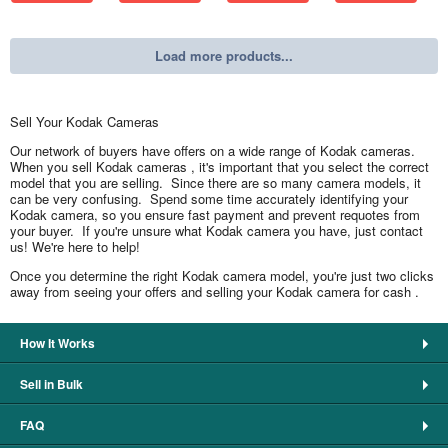
Load more products...
Sell Your Kodak Cameras
Our network of buyers have offers on a wide range of Kodak cameras.
When you sell Kodak cameras , it's important that you select the correct
model that you are selling. Since there are so many camera models, it
can be very confusing. Spend some time accurately identifying your
Kodak camera, so you ensure fast payment and prevent requotes from
your buyer. If you're unsure what Kodak camera you have, just contact
us! We're here to help!
Once you determine the right Kodak camera model, you're just two clicks
away from seeing your offers and selling your Kodak camera for cash .
How It Works
Sell in Bulk
FAQ