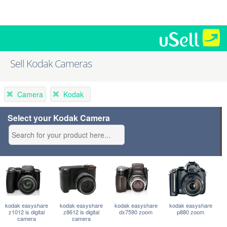
Sell Kodak Cameras
Camera
Kodak
Select your Kodak Camera
kodak easyshare
kodak easyshare
kodak easyshare
kodak easyshare
z1012 is digital
z8612 is digital
dx7590 zoom
p880 zoom
camera
camera