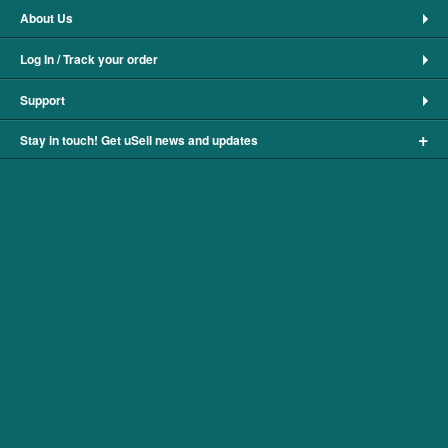
About Us
Log In / Track your order
Support
+
Stay in touch! Get uSell news and updates