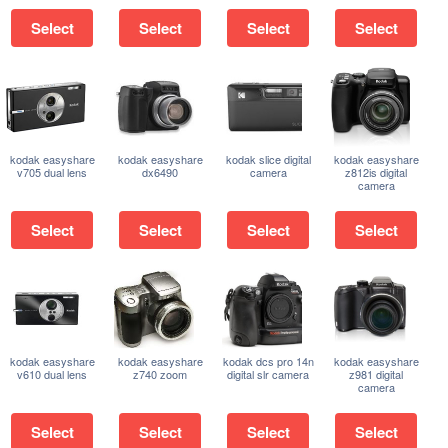
Select
Select
Select
Select
kodak easyshare
kodak easyshare
kodak slice digital
kodak easyshare
v705 dual lens
dx6490
camera
z812is digital
camera
Select
Select
Select
Select
kodak easyshare
kodak easyshare
kodak dcs pro 14n
kodak easyshare
v610 dual lens
z740 zoom
digital slr camera
z981 digital
camera
Select
Select
Select
Select