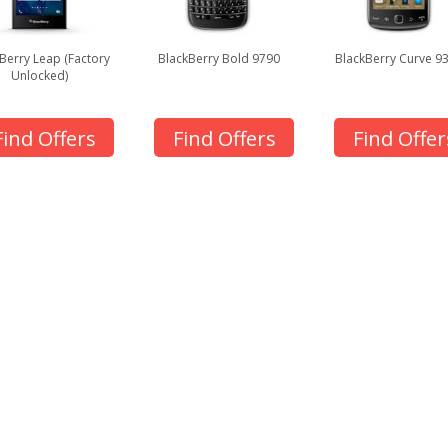
Berry Leap (Factory
BlackBerry Bold 9790
BlackBerry Curve 9
Unlocked)
Find Offers
Find Offers
Find Offer