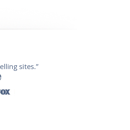
lling sites.”