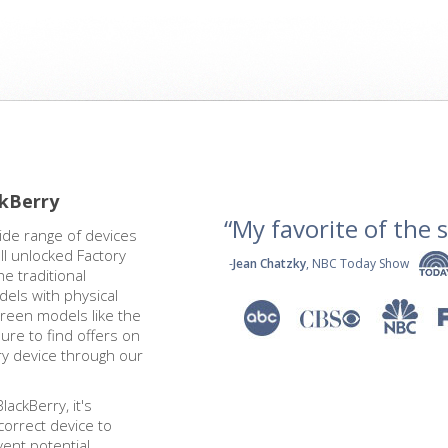
ckBerry
“My favorite of the se
ide range of devices
l unlocked Factory
-
Jean Chatzky
, NBC Today Show
e traditional
els with physical
reen models like the
ure to find offers on
ry device through our
ackBerry, it's
correct device to
ent potential