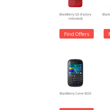
BlackBerry Q5 (Factory
Black
Unlocked)
Find Offers
BlackBerry Curve 9320