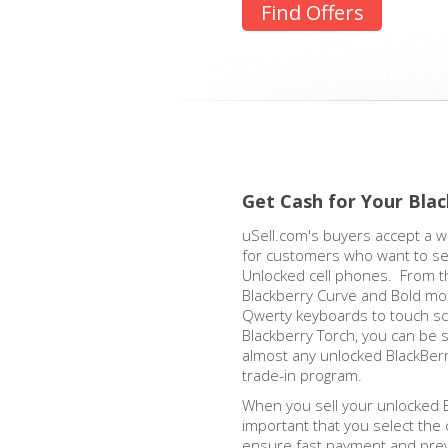
Find Offers
Get Cash for Your Bla
uSell.com's buyers accept a w
for customers who want to sel
Unlocked cell phones. From th
Blackberry Curve and Bold mod
Qwerty keyboards to touch sc
Blackberry Torch, you can be s
almost any unlocked BlackBer
trade-in program.
When you sell your unlocked Bl
important that you select the 
ensure fast payment and prev