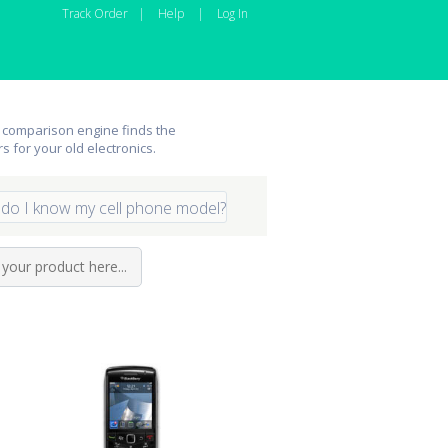
Track Order
|
Help
|
Log In
 comparison engine finds the
rs for your old electronics.
do I know my cell phone model?