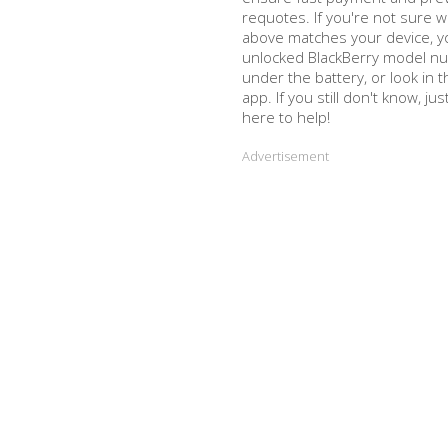
requotes. If you're not sure w
above matches your device, y
unlocked BlackBerry model nu
under the battery, or look in
app. If you still don't know, ju
here to help!
Advertisement