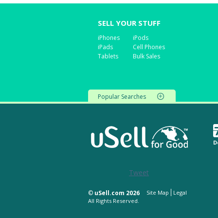
SELL YOUR STUFF
iPhones
iPods
iPads
Cell Phones
Tablets
Bulk Sales
Popular Searches
D
Tweet
©
uSell.com 2026
Site Map
Legal
All Rights Reserved.