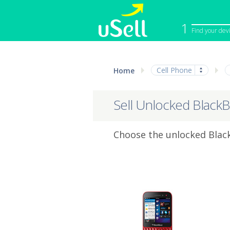
1
Find your dev
iPhone
Macbook
Cell Phone
Home
Cell Phone
Apple Co
iPad
Apple Wa
Sell Unlocked BlackB
Choose the unlocked Black