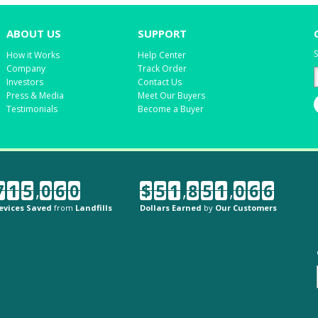
ABOUT US
SUPPORT
S
How it Works
Help Center
Company
Track Order
Investors
Contact Us
Press & Media
Meet Our Buyers
Testimonials
Become a Buyer
7
1
5
,
0
6
0
$
5
1
,
8
5
1
,
0
6
6
evices Saved
from
Landfills
Dollars Earned
by
Our Customers