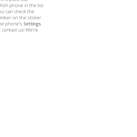
hich phone in the list
ou can check the
mber on the sticker
 the phone's
Settings
st contact us! We're