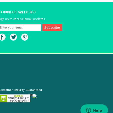
CONNECT WITH US!
ign up to receive email updates.
Customer Security Guaranteed: