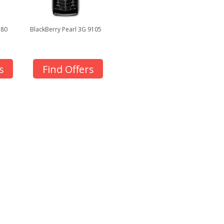
380
BlackBerry Pearl 3G 9105
s
Find Offers