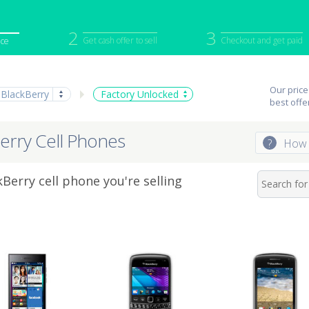
2
3
Get cash offer to sell
Checkout and get paid
ice
iPod
Camera
Sell in Bulk
Our price
BlackBerry
Factory Unlocked
mputer
Tablet
Computer
best offe
tch
Game Console
Other Tech
erry Cell Phones
?
How 
Berry cell phone you're selling