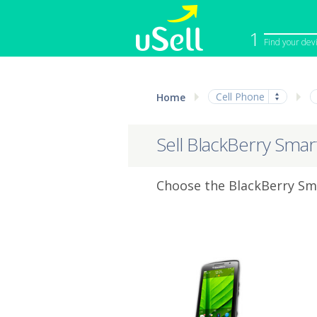
1
Find your dev
iPhone
Macbook
Cell Phone
Home
Cell Phone
Apple Co
iPad
Apple Wa
Sell BlackBerry Sma
Choose the BlackBerry Sma