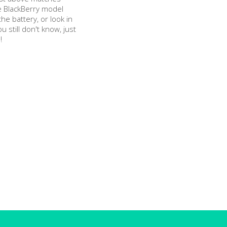
e BlackBerry model
e battery, or look in
ou still don't know, just
!