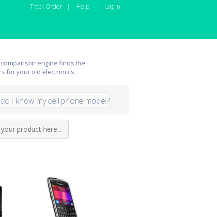
Track Order
|
Help
|
Log In
 comparison engine finds the
rs for your old electronics.
do I know my cell phone model?