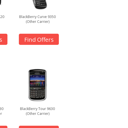
220
BlackBerry Curve 9350
(Other Carrier)
s
Find Offers
30
BlackBerry Tour 9630
er
(Other Carrier)