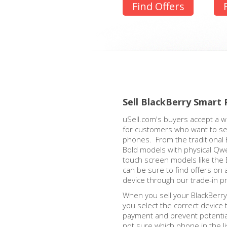
Find Offers
Sell BlackBerry Smart
uSell.com's buyers accept a w
for customers who want to sell
phones. From the traditional 
Bold models with physical Qw
touch screen models like the 
can be sure to find offers on 
device through our trade-in p
When you sell your BlackBerry,
you select the correct device 
payment and prevent potential
not sure which phone in the l