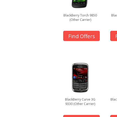
BlackBerry Torch 9850
Bla
(Other Carrier)
Find Offers
BlackBerry Curve 3G
Blac
9330 (Other Carrier)