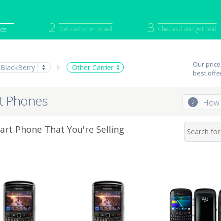
2
3
Get cash offer to sell
Checkout and get paid
ice
iPod
Camera
Sell in Bulk
Our price
BlackBerry
Other Carrier
mputer
Tablet
Computer
best offe
tch
Game Console
Other Tech
rt Phones
?
How 
rt Phone That You're Selling