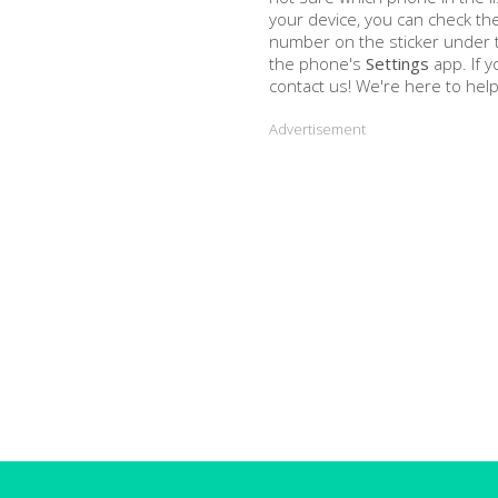
your device, you can check th
number on the sticker under th
the phone's
Settings
app. If y
contact us! We're here to help
Advertisement