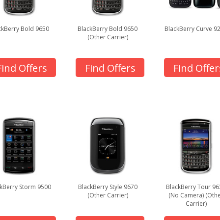
ckBerry Bold 9650
BlackBerry Bold 9650
BlackBerry Curve 9
(Other Carrier)
Find Offers
Find Offers
Find Offer
kBerry Storm 9500
BlackBerry Style 9670
BlackBerry Tour 96
(Other Carrier)
(No Camera) (Oth
Carrier)