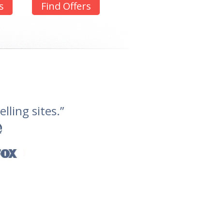
s
Find Offers
lling sites.”