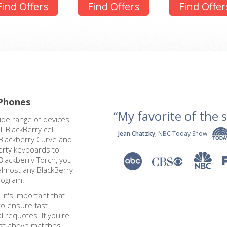
Find Offers
Find Offers
Find Offer
 Phones
“My favorite of the se
ide range of devices
 BlackBerry cell
-
Jean Chatzky
, NBC Today Show
Blackberry Curve and
erty keyboards to
Blackberry Torch, you
almost any BlackBerry
rogram.
 it's important that
to ensure fast
 requotes. If you're
ist above matches