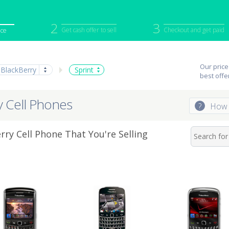
2
3
Get cash offer to sell
Checkout and get paid
ice
iPod
Camera
Sell in Bulk
Our price
BlackBerry
Sprint
mputer
Tablet
Computer
best offe
tch
Game Console
Other Tech
ry Cell Phones
?
How 
rry Cell Phone That You're Selling