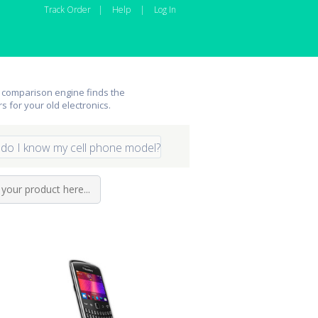
Track Order
|
Help
|
Log In
 comparison engine finds the
rs for your old electronics.
do I know my cell phone model?