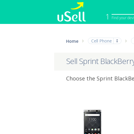
1
Find your dev
iPhone
Macbook
Cell Phone
Home
Cell Phone
Apple Co
iPad
Apple Wa
Sell Sprint BlackBer
Choose the Sprint BlackBe