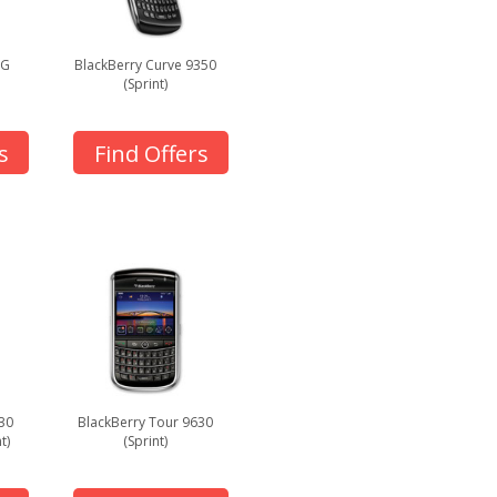
3G
BlackBerry Curve 9350
(Sprint)
s
Find Offers
30
BlackBerry Tour 9630
t)
(Sprint)