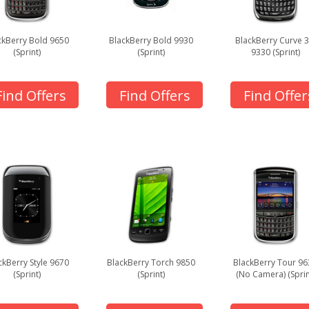
ckBerry Bold 9650
BlackBerry Bold 9930
BlackBerry Curve 
(Sprint)
(Sprint)
9330 (Sprint)
Find Offers
Find Offers
Find Offer
ckBerry Style 9670
BlackBerry Torch 9850
BlackBerry Tour 96
(Sprint)
(Sprint)
(No Camera) (Sprin