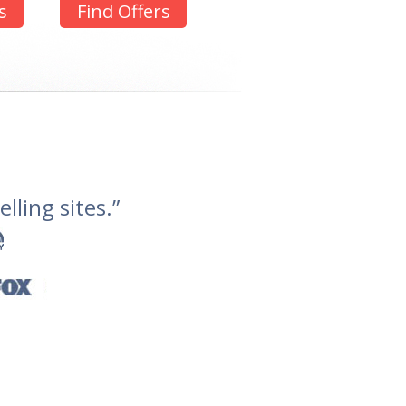
s
Find Offers
lling sites.”