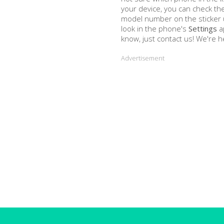
your device, you can check the
model number on the sticker u
look in the phone's
Settings
a
know, just contact us! We're h
Advertisement