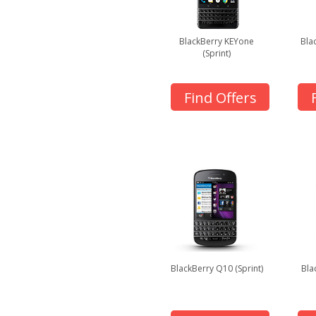
BlackBerry KEYone
Bla
(Sprint)
Find Offers
BlackBerry Q10 (Sprint)
Bla