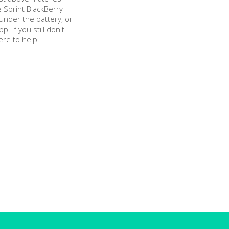
 Sprint BlackBerry
nder the battery, or
pp. If you still don't
ere to help!