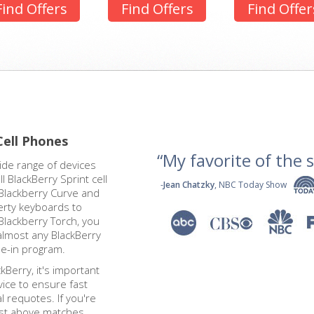
Find Offers
Find Offers
Find Offer
Cell Phones
“My favorite of the se
ide range of devices
 BlackBerry Sprint cell
-
Jean Chatzky
, NBC Today Show
Blackberry Curve and
erty keyboards to
Blackberry Torch, you
almost any BlackBerry
de-in program.
kBerry, it's important
vice to ensure fast
 requotes. If you're
ist above matches