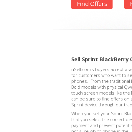
Find Offers
Sell Sprint BlackBerry 
uSell.com's buyers accept a w
for customers who want to sell
phones. From the traditional 
Bold models with physical Qw
touch screen models like the 
can be sure to find offers on 
Sprint device through our tra
When you sell your Sprint Blac
that you select the correct de
payment and prevent potential
not sure which phone in the l