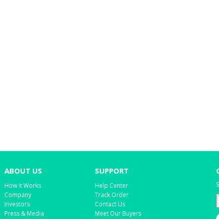
ABOUT US
SUPPORT
S
How it Works
Help Center
Company
Track Order
Investors
Contact Us
Press & Media
Meet Our Buyers