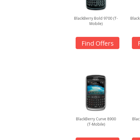
BlackBerry Bold 9700 (T-
Black
Mobile)
Find Offers
BlackBerry Curve 8900
Blac
(T-Mobile)