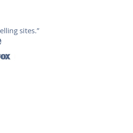
lling sites.”