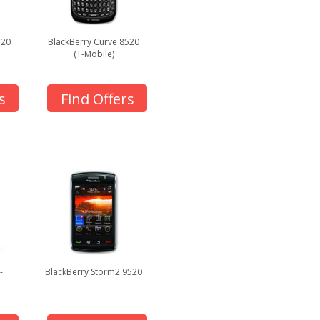
320
BlackBerry Curve 8520
(T-Mobile)
s
Find Offers
-
BlackBerry Storm2 9520