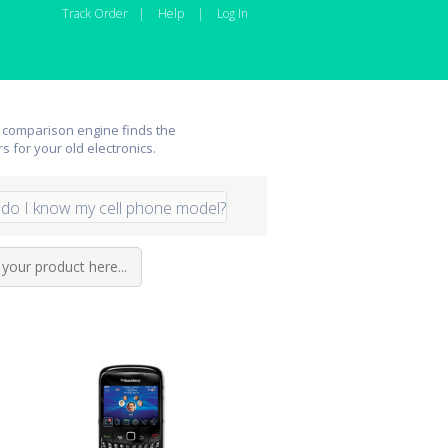
Track Order
|
Help
|
Log In
 comparison engine finds the
rs for your old electronics.
do I know my cell phone model?