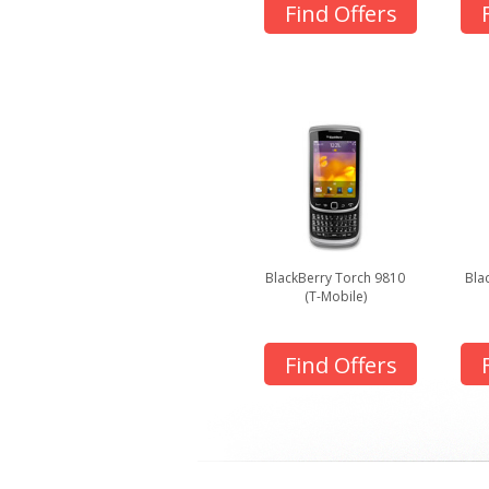
Find Offers
BlackBerry Torch 9810
Bla
(T-Mobile)
Find Offers