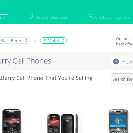
2
3
Get cash offer to sell
Checkout and get paid
ice
iPod
Camera
Sell in Bulk
Our price
BlackBerry
T-Mobile
mputer
Tablet
Computer
best offe
tch
Game Console
Other Tech
erry Cell Phones
?
How 
Berry Cell Phone That You're Selling