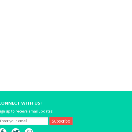
CONNECT WITH US!
ign up to receive email updates.