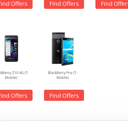
Find Offers
Find Offers
Find Offer
ckBerry Z10 4G (T-
BlackBerry Priv (T-
Mobile)
Moblie)
Find Offers
Find Offers