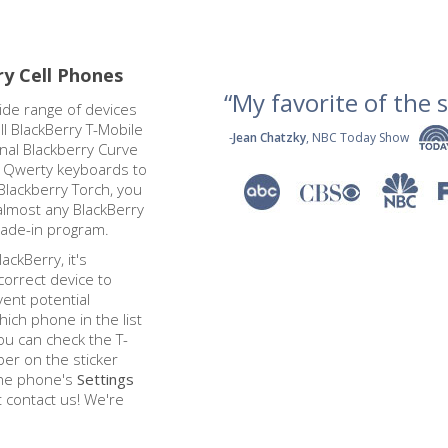
ry Cell Phones
“My favorite of the se
ide range of devices
l BlackBerry T-Mobile
-
Jean Chatzky
, NBC Today Show
onal Blackberry Curve
l Qwerty keyboards to
Blackberry Torch, you
almost any BlackBerry
rade-in program.
ackBerry, it's
correct device to
ent potential
hich phone in the list
ou can check the T-
er on the sticker
 the phone's
Settings
st contact us! We're