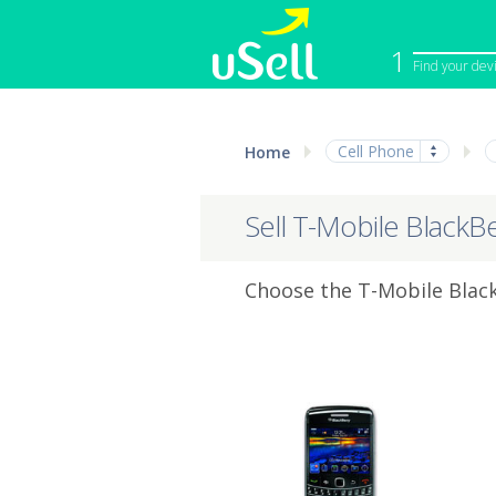
1
Find your dev
iPhone
Macbook
Cell Phone
Home
Cell Phone
Apple Co
iPad
Apple Wa
Sell T-Mobile BlackB
Choose the T-Mobile Black