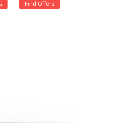
s
Find Offers