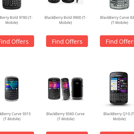
Berry Bold 9780 (T-
BlackBerry Bold 9900 (T-
BlackBerry Curve 8
Mobile)
Mobile)
(T-Mobile)
Find Offers
Find Offers
Find Offer
kBerry Curve 9315
BlackBerry 9360 Curve
BlackBerry Q10 (T
(T-Mobile)
(T-Mobile)
Mobile)