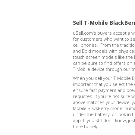
Sell T-Mobile BlackBer
uSell.com's buyers accept a w
for customers who want to sel
cell phones. From the traditi
and Bold models with physica
touch screen models like the 
can be sure to find offers on 
T-Mobile device through our t
When you sell your T-Mobile Bl
important that you select the 
ensure fast payment and prev
requotes. If you're not sure w
above matches your device, y
Mobile BlackBerry model numb
under the battery, or look in
app. If you still don't know, ju
here to help!