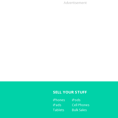
Advertisement
SELL YOUR STUFF
iPhones
iPods
iPads
Cell Phones
Tablets
Bulk Sales