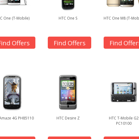
C One (T-Mobile)
HTC One S
HTC One M8 (T-Mobi
Find Offers
Find Offers
Find Offer
Amaze 4G PH85110
HTC Desire Z
HTC T-Mobile G2
PC10100