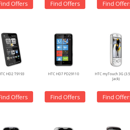
Find Offers
Find Offers
Find Offer
HTC HD2 T9193
HTC HD7 PD29110
HTC myTouch 3G (3
Jack)
Find Offers
Find Offers
Find Offer