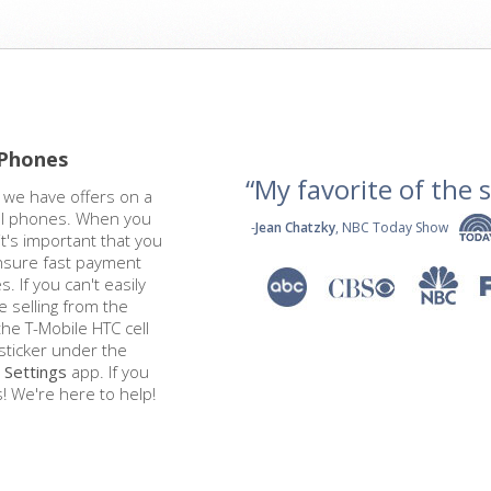
 Phones
“My favorite of the se
t we have offers on a
ell phones. When you
-
Jean Chatzky
, NBC Today Show
it's important that you
ensure fast payment
. If you can't easily
e selling from the
he T-Mobile HTC cell
ticker under the
s
Settings
app. If you
! We're here to help!