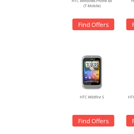
HTC Windows Phone 8x
H
(T-Mobile)
Find Offers
HTC Wildfire S
HTC
Find Offers