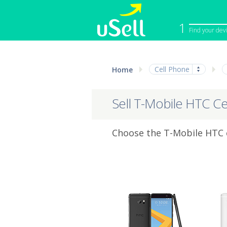
1
Find your dev
iPhone
Macbook
Cell Phone
Home
Cell Phone
Apple Co
iPad
Apple Wa
Sell T-Mobile HTC Ce
Choose the T-Mobile HTC c