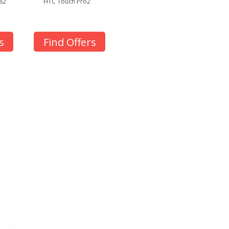
82
HTC Touch Pro2
s
Find Offers