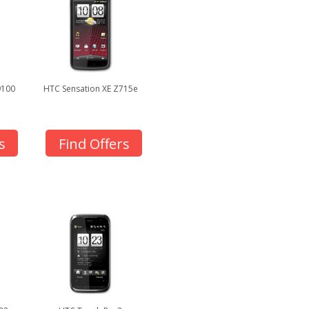
9100
HTC Sensation XE Z715e
s
Find Offers