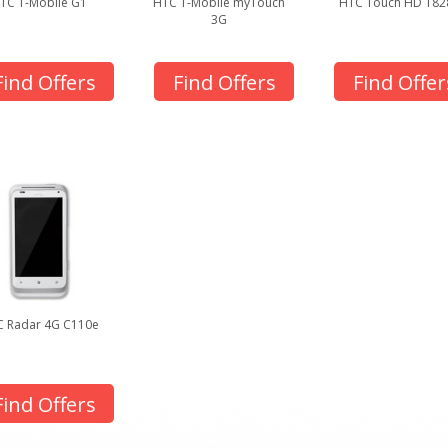
TC T-Mobile G1
HTC T-Mobile myTouch
HTC Touch HD T82
3G
Find Offers
Find Offers
Find Offer
 Radar 4G C110e
Find Offers