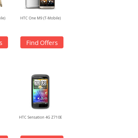
le)
HTC One M9 (T-Mobile)
s
Find Offers
HTC Sensation 4G Z710E