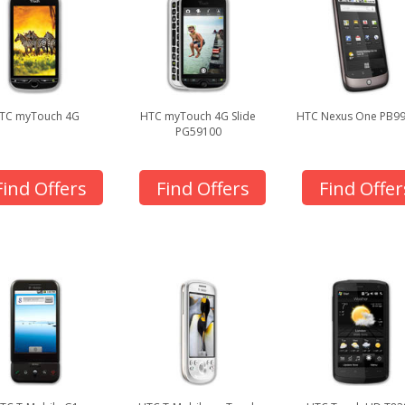
TC myTouch 4G
HTC myTouch 4G Slide
HTC Nexus One PB9
PG59100
Find Offers
Find Offers
Find Offer