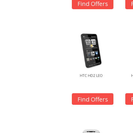
Find Offers
HTC HD2 LEO
Find Offers