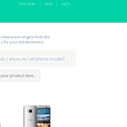
Track Order
|
Help
|
Log In
 comparison engine finds the
rs for your old electronics.
do I know my cell phone model?