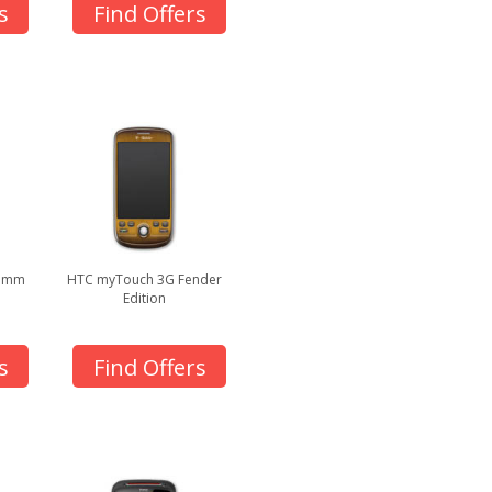
s
Find Offers
.5mm
HTC myTouch 3G Fender
Edition
s
Find Offers