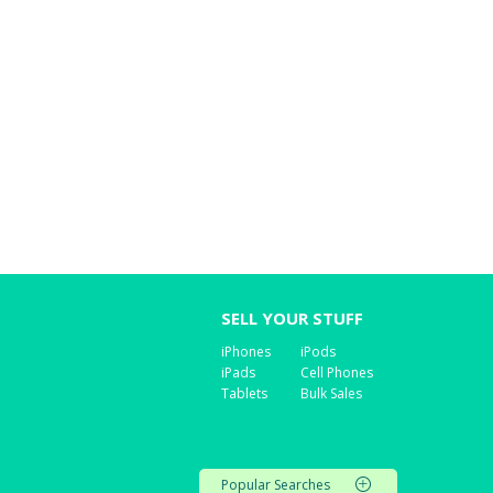
SELL YOUR STUFF
iPhones
iPods
iPads
Cell Phones
Tablets
Bulk Sales
Popular Searches