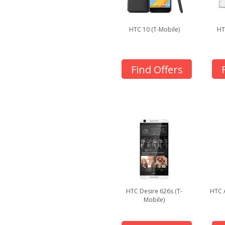
HTC 10 (T-Mobile)
HT
Find Offers
HTC Desire 626s (T-
HTC 
Mobile)