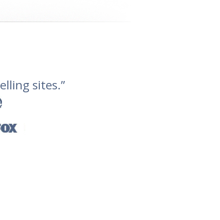
lling sites.”