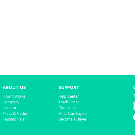
ABOUT US
SUPPORT
S
How it Works
Help Center
Company
Track Order
Investors
Contact Us
Press & Media
Meet Our Buyers
Testimonials
Become a Buyer