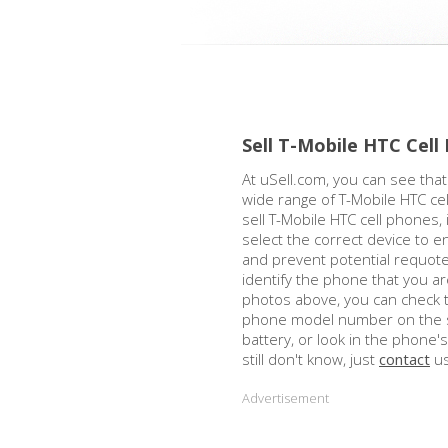
Sell T-Mobile HTC Cell
At uSell.com, you can see tha
wide range of T-Mobile HTC c
sell T-Mobile HTC cell phones, 
select the correct device to 
and prevent potential requotes
identify the phone that you ar
photos above, you can check t
phone model number on the s
battery, or look in the phone'
still don't know, just
contact
us
Advertisement