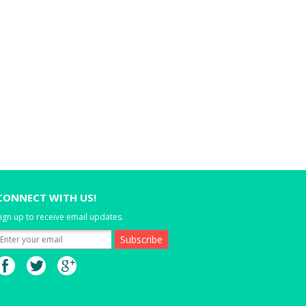
CONNECT WITH US!
ign up to receive email updates.