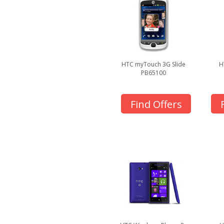
HTC myTouch 3G Slide
H
PB65100
Find Offers