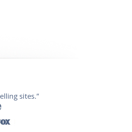
lling sites.”