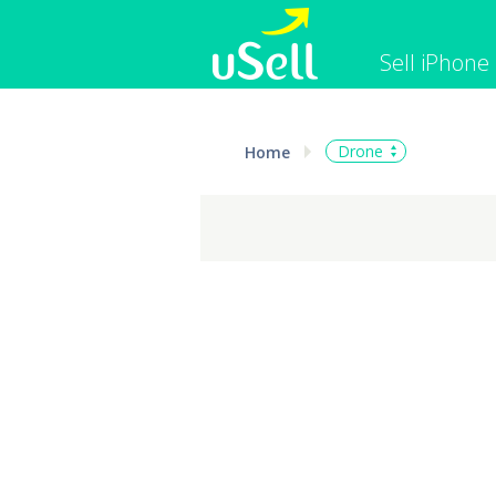
Sell iPhone
iPhone
Macbook
Drone
Home
Cell Phone
Apple Co
iPad
Apple Wa