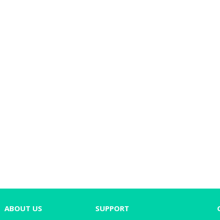
ABOUT US
SUPPORT