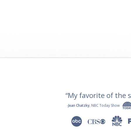
“My favorite of the se
-
Jean Chatzky
, NBC Today Show