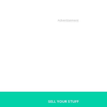
Advertisement
SELL YOUR STUFF