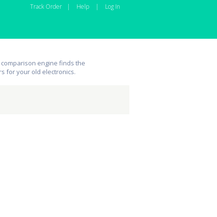
Track Order
|
Help
|
Log In
 comparison engine finds the
rs for your old electronics.