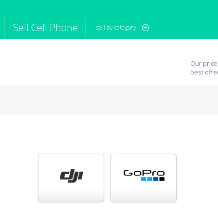
Sell Cell Phone
sell by category
iPod
Camera
Sell in Bulk
Our price
mputer
Tablet
Computer
best offe
tch
Game Console
Other Tech