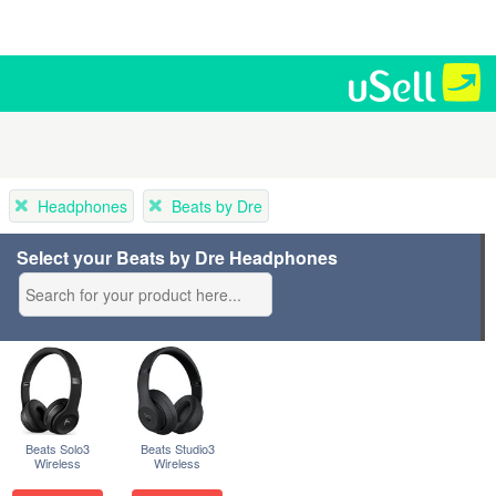
Headphones
Beats by Dre
Select your Beats by Dre Headphones
Beats Solo3
Beats Studio3
Wireless
Wireless