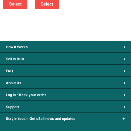
Select
Select
How It Works
Sell in Bulk
FAQ
About Us
Log In / Track your order
Support
+
Stay in touch! Get uSell news and updates