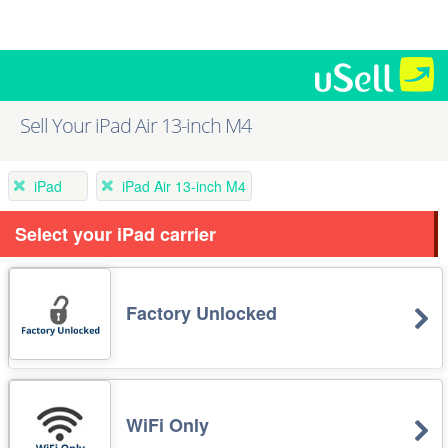
Sell Your iPad Air 13-inch M4
iPad
iPad Air 13-inch M4
Select your iPad carrier
Factory Unlocked
WiFi Only