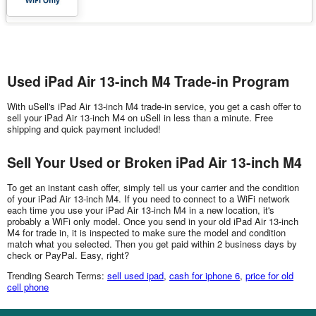
Used iPad Air 13-inch M4 Trade-in Program
With uSell's iPad Air 13-inch M4 trade-in service, you get a cash offer to
sell your iPad Air 13-inch M4 on uSell in less than a minute. Free
shipping and quick payment included!
Sell Your Used or Broken iPad Air 13-inch M4
To get an instant cash offer, simply tell us your carrier and the condition
of your iPad Air 13-inch M4. If you need to connect to a WiFi network
each time you use your iPad Air 13-inch M4 in a new location, it's
probably a WiFi only model. Once you send in your old iPad Air 13-inch
M4 for trade in, it is inspected to make sure the model and condition
match what you selected. Then you get paid within 2 business days by
check or PayPal. Easy, right?
Trending Search Terms:
sell used ipad
,
cash for iphone 6
,
price for old
cell phone