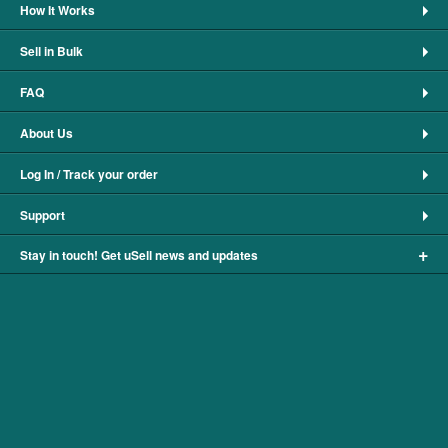
How It Works
Sell in Bulk
FAQ
About Us
Log In / Track your order
Support
+
Stay in touch! Get uSell news and updates