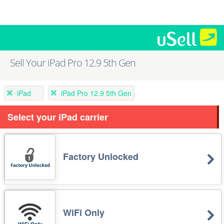
Sell Your iPad Pro 12.9 5th Gen
iPad
iPad Pro 12.9 5th Gen
Select your iPad carrier
Factory Unlocked
WiFi Only