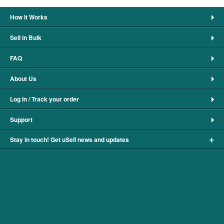
How It Works
Sell in Bulk
FAQ
About Us
Log In / Track your order
Support
+
Stay in touch! Get uSell news and updates