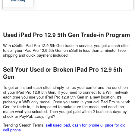
Used iPad Pro 12.9 5th Gen Trade-in Program
With uSell's iPad Pro 12.9 5th Gen trade-in service, you get a cash offer
to sell your iPad Pro 12.9 5th Gen on uSell in less than a minute. Free
shipping and quick payment included!
Sell Your Used or Broken iPad Pro 12.9 5th
Gen
To get an instant cash offer, simply tell us your carrier and the condition
of your iPad Pro 12.9 5th Gen. If you need to connect to a WiFi network
each time you use your iPad Pro 12.9 5th Gen in a new location, it's
probably a WiFi only model. Once you send in your old iPad Pro 12.9 5th
Gen for trade in, it is inspected to make sure the model and condition
match what you selected. Then you get paid within 2 business days by
check or PayPal. Easy, right?
Trending Search Terms:
sell used ipad
,
cash for iphone 6
,
price for old
cell phone