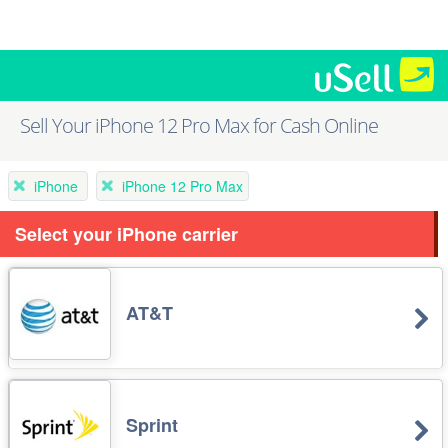
Sell Your iPhone 12 Pro Max for Cash Online
iPhone
iPhone 12 Pro Max
Select your iPhone carrier
AT&T
Sprint