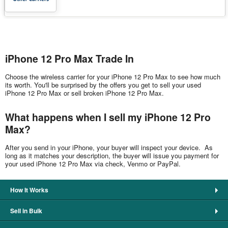
iPhone 12 Pro Max Trade In
Choose the wireless carrier for your iPhone 12 Pro Max to see how much
its worth. You'll be surprised by the offers you get to sell your used
iPhone 12 Pro Max or sell broken iPhone 12 Pro Max.
What happens when I sell my iPhone 12 Pro
Max?
After you send in your iPhone, your buyer will inspect your device. As
long as it matches your description, the buyer will issue you payment for
your used iPhone 12 Pro Max via check, Venmo or PayPal.
How It Works
Sell in Bulk