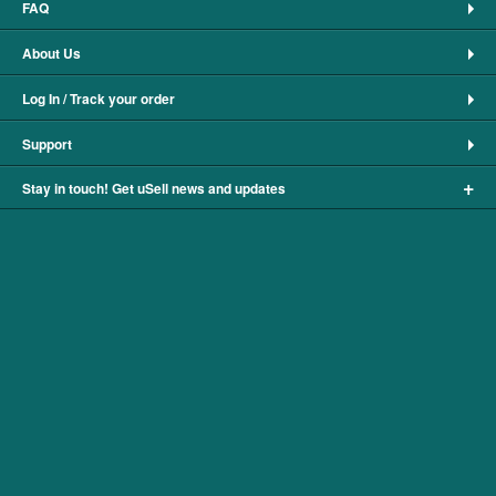
FAQ
About Us
Log In / Track your order
Support
+
Stay in touch! Get uSell news and updates