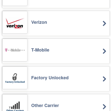
Verizon
T-Mobile
Factory Unlocked
Other Carrier