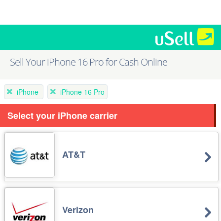
Sell Your iPhone 16 Pro for Cash Online
iPhone
iPhone 16 Pro
Select your iPhone carrier
AT&T
Verizon