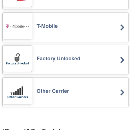
T-Mobile
Factory Unlocked
Other Carrier