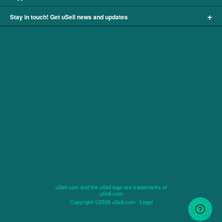
+
Stay in touch! Get uSell news and updates
uSell.com and the uSell logo are trademarks of
uSell.com
Copyright ©2026 uSell.com
Legal