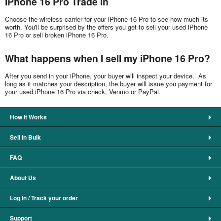
iPhone 16 Pro Trade In
Choose the wireless carrier for your iPhone 16 Pro to see how much its
worth. You'll be surprised by the offers you get to sell your used iPhone
16 Pro or sell broken iPhone 16 Pro.
What happens when I sell my iPhone 16 Pro?
After you send in your iPhone, your buyer will inspect your device. As
long as it matches your description, the buyer will issue you payment for
your used iPhone 16 Pro via check, Venmo or PayPal.
How It Works
Sell in Bulk
FAQ
About Us
Log In / Track your order
Support