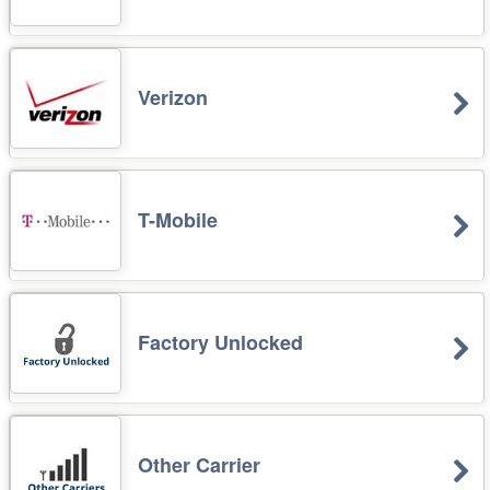
Verizon
T-Mobile
Factory Unlocked
Other Carrier