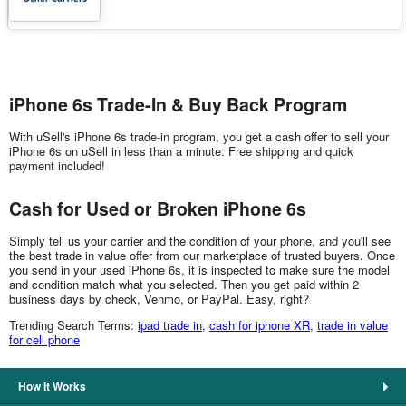
iPhone 6s Trade-In & Buy Back Program
With uSell's iPhone 6s trade-in program, you get a cash offer to sell your
iPhone 6s on uSell in less than a minute. Free shipping and quick
payment included!
Cash for Used or Broken iPhone 6s
Simply tell us your carrier and the condition of your phone, and you'll see
the best trade in value offer from our marketplace of trusted buyers. Once
you send in your used iPhone 6s, it is inspected to make sure the model
and condition match what you selected. Then you get paid within 2
business days by check, Venmo, or PayPal. Easy, right?
Trending Search Terms:
ipad trade in
,
cash for iphone XR
,
trade in value
for cell phone
How It Works