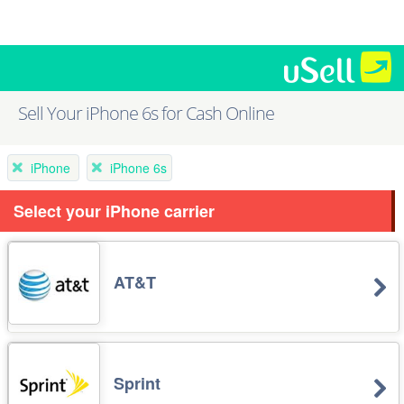
Sell Your iPhone 6s for Cash Online
iPhone
iPhone 6s
Select your iPhone carrier
AT&T
Sprint