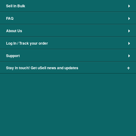
Sell in Bulk
FAQ
About Us
Log In / Track your order
Support
+
Stay in touch! Get uSell news and updates