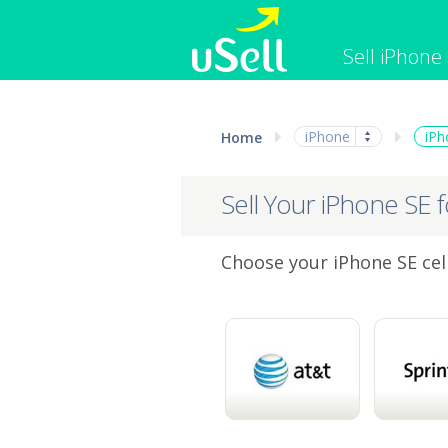
Sell iPhone
iPhone
Macbook
iPhone
iPh
Home
Cell Phone
Apple Co
iPad
Apple Wa
Sell Your iPhone SE 
Choose your iPhone SE cell