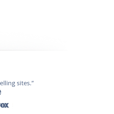
lling sites.”