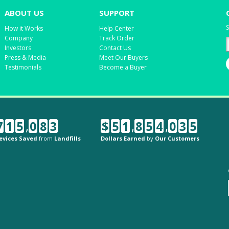
ABOUT US
SUPPORT
S
How it Works
Help Center
Company
Track Order
Investors
Contact Us
Press & Media
Meet Our Buyers
Testimonials
Become a Buyer
7
1
5
,
0
8
3
$
5
1
,
8
5
4
,
0
3
5
evices Saved
from
Landfills
Dollars Earned
by
Our Customers