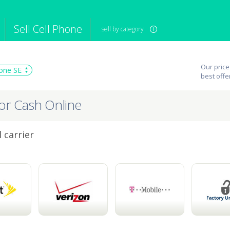
Sell Cell Phone
sell by category
iPod
Camera
Sell in Bulk
Our price
one SE
mputer
Tablet
Computer
best offe
tch
Game Console
Other Tech
for Cash Online
 carrier