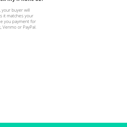
 your buyer will
as it matches your
sue you payment for
k, Venmo or PayPal.