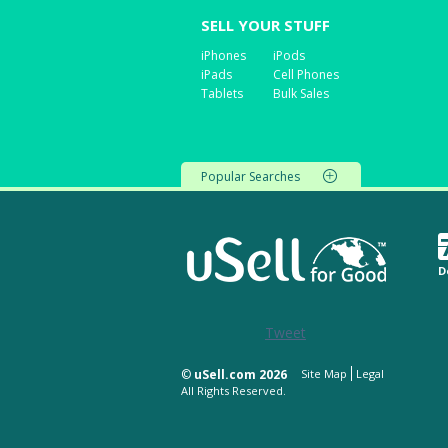
SELL YOUR STUFF
iPhones
iPods
iPads
Cell Phones
Tablets
Bulk Sales
Popular Searches
D
Tweet
©
uSell.com 2026
Site Map
Legal
All Rights Reserved.