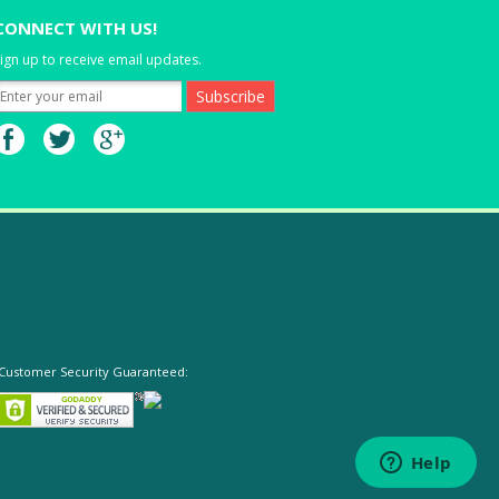
CONNECT WITH US!
ign up to receive email updates.
Customer Security Guaranteed: