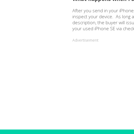
After you send in your iPhone,
inspect your device. As long 
description, the buyer will is
your used iPhone SE via chec
Advertisement