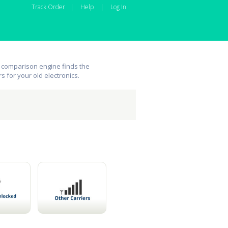
Track Order
|
Help
|
Log In
 comparison engine finds the
rs for your old electronics.