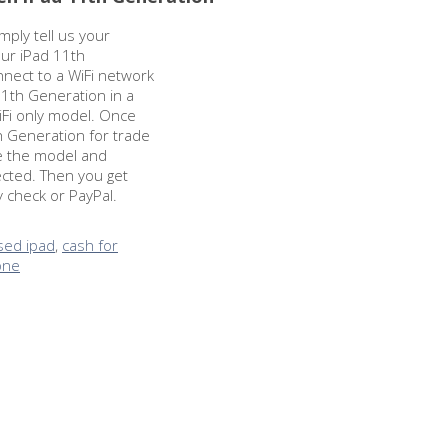
imply tell us your
our iPad 11th
nnect to a WiFi network
1th Generation in a
WiFi only model. Once
h Generation for trade
re the model and
ected. Then you get
y check or PayPal.
used ipad
,
cash for
hone