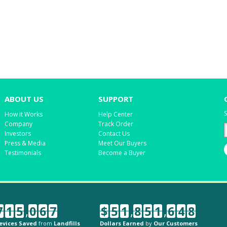
ABOUT US
SUPPORT
S
How it Works
Help Center
Company
Track Order
Investors
Contact Us
Press & Media
Meet Our Buyers
Testimonials
Become a Buyer
7
1
5
,
0
6
7
$
5
1
,
8
5
1
,
6
4
8
evices Saved
from
Landfills
Dollars Earned
by
Our Customers