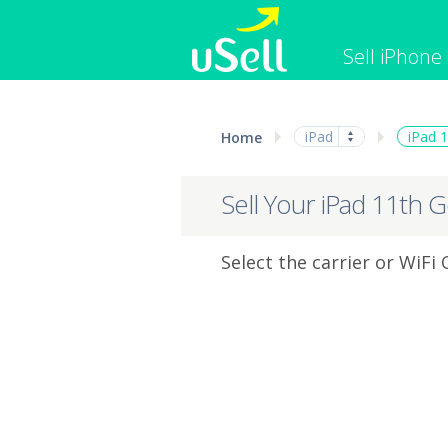
Sell iPhone
iPhone
Macbook
iPad
iPad 
Home
Cell Phone
Apple Co
iPad
Apple Wa
Sell Your iPad 11th 
Select the carrier or WiFi