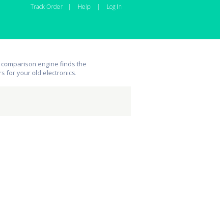
Track Order
|
Help
|
Log In
 comparison engine finds the
rs for your old electronics.