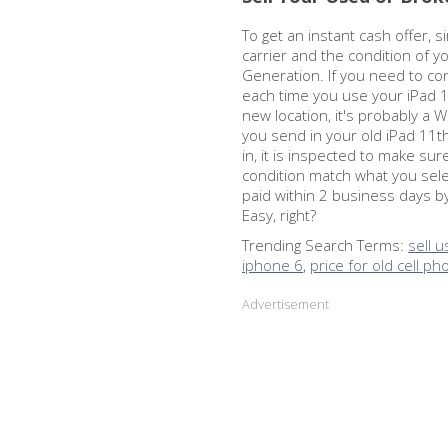
To get an instant cash offer, s
carrier and the condition of y
Generation. If you need to co
each time you use your iPad 1
new location, it's probably a 
you send in your old iPad 11t
in, it is inspected to make su
condition match what you sel
paid within 2 business days b
Easy, right?
Trending Search Terms:
sell 
iphone 6
,
price for old cell p
Advertisement