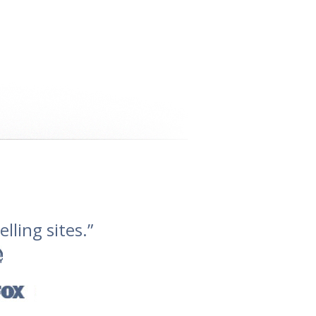
lling sites.”