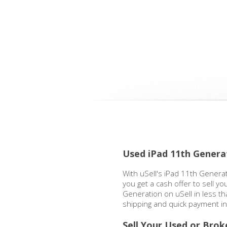
Used iPad 11th Genera
With uSell's iPad 11th Generat
you get a cash offer to sell yo
Generation on uSell in less t
shipping and quick payment in
Sell Your Used or Brok