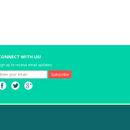
CONNECT WITH US!
ign up to receive email updates.