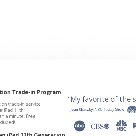
tion Trade-in Program
“My favorite of the se
ion trade-in service,
ur iPad 11th
-
Jean Chatzky
, NBC Today Show
han a minute. Free
cluded!
en iPad 11th Generation