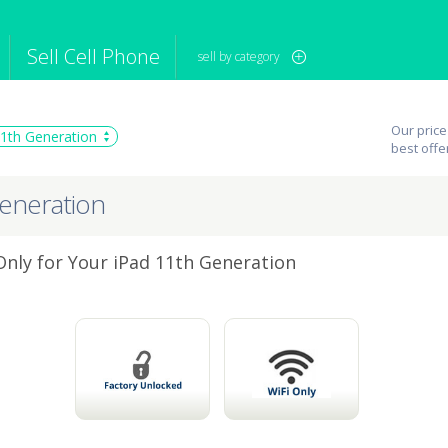
Sell Cell Phone
sell by category
iPod
Camera
Sell in Bulk
Our price
11th Generation
mputer
Tablet
Computer
best offe
tch
Game Console
Other Tech
Generation
 Only for Your iPad 11th Generation