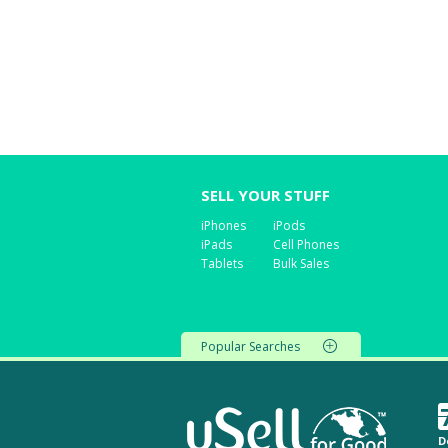
SELL YOUR STUFF
iPhones
iPods
iPads
Cell Phones
Tablets
Bulk Sales
Popular Searches
D