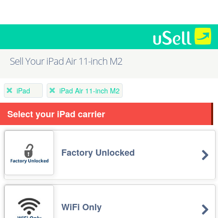
Sell Your iPad Air 11-inch M2
iPad
iPad Air 11-inch M2
Select your iPad carrier
Factory Unlocked
WiFi Only