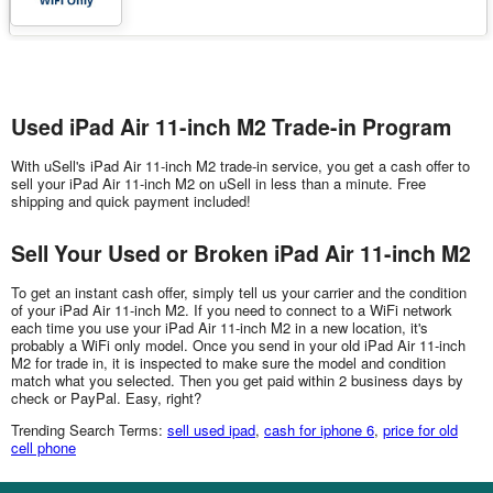
Used iPad Air 11-inch M2 Trade-in Program
With uSell's iPad Air 11-inch M2 trade-in service, you get a cash offer to
sell your iPad Air 11-inch M2 on uSell in less than a minute. Free
shipping and quick payment included!
Sell Your Used or Broken iPad Air 11-inch M2
To get an instant cash offer, simply tell us your carrier and the condition
of your iPad Air 11-inch M2. If you need to connect to a WiFi network
each time you use your iPad Air 11-inch M2 in a new location, it's
probably a WiFi only model. Once you send in your old iPad Air 11-inch
M2 for trade in, it is inspected to make sure the model and condition
match what you selected. Then you get paid within 2 business days by
check or PayPal. Easy, right?
Trending Search Terms:
sell used ipad
,
cash for iphone 6
,
price for old
cell phone