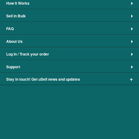
How It Works
Sell in Bulk
FAQ
About Us
Log In / Track your order
Support
+
Stay in touch! Get uSell news and updates