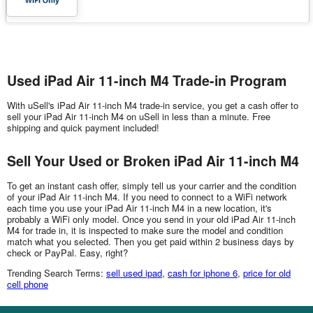
Used iPad Air 11-inch M4 Trade-in Program
With uSell's iPad Air 11-inch M4 trade-in service, you get a cash offer to
sell your iPad Air 11-inch M4 on uSell in less than a minute. Free
shipping and quick payment included!
Sell Your Used or Broken iPad Air 11-inch M4
To get an instant cash offer, simply tell us your carrier and the condition
of your iPad Air 11-inch M4. If you need to connect to a WiFi network
each time you use your iPad Air 11-inch M4 in a new location, it's
probably a WiFi only model. Once you send in your old iPad Air 11-inch
M4 for trade in, it is inspected to make sure the model and condition
match what you selected. Then you get paid within 2 business days by
check or PayPal. Easy, right?
Trending Search Terms:
sell used ipad
,
cash for iphone 6
,
price for old
cell phone