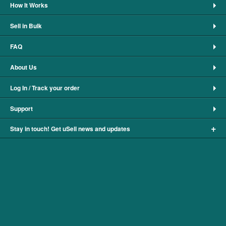
How It Works
Sell in Bulk
FAQ
About Us
Log In / Track your order
Support
+
Stay in touch! Get uSell news and updates