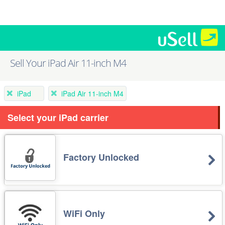
Sell Your iPad Air 11-inch M4
iPad
iPad Air 11-inch M4
Select your iPad carrier
Factory Unlocked
WiFi Only