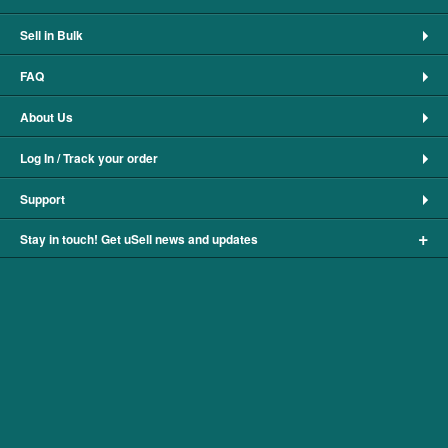
Sell in Bulk
FAQ
About Us
Log In / Track your order
Support
+
Stay in touch! Get uSell news and updates