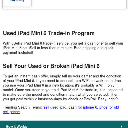
Used iPad Mini 6 Trade-in Program
With uSell's iPad Mini 6 trade-in service, you get a cash offer to sell your
iPad Mini 6 on uSell in less than a minute. Free shipping and quick
payment included!
Sell Your Used or Broken iPad Mini 6
To get an instant cash offer, simply tell us your carrier and the condition
of your iPad Mini 6. If you need to connect to a WiFi network each time
you use your iPad Mini 6 in a new location, it's probably a WiFi only
model. Once you send in your old iPad Mini 6 for trade in, it is inspected
to make sure the model and condition match what you selected. Then
you get paid within 2 business days by check or PayPal. Easy, right?
Trending Search Terms:
sell used ipad
,
cash for iphone 6
,
price for old
cell phone
How It Works