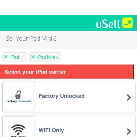
Sell Your iPad Mini 6
iPad
iPad Mini 6
Select your iPad carrier
Factory Unlocked
WiFi Only