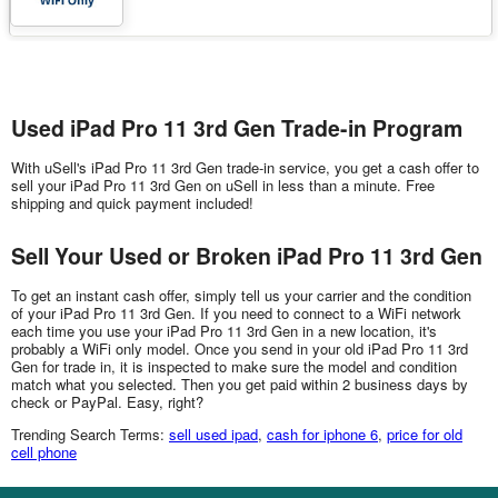
Used iPad Pro 11 3rd Gen Trade-in Program
With uSell's iPad Pro 11 3rd Gen trade-in service, you get a cash offer to
sell your iPad Pro 11 3rd Gen on uSell in less than a minute. Free
shipping and quick payment included!
Sell Your Used or Broken iPad Pro 11 3rd Gen
To get an instant cash offer, simply tell us your carrier and the condition
of your iPad Pro 11 3rd Gen. If you need to connect to a WiFi network
each time you use your iPad Pro 11 3rd Gen in a new location, it's
probably a WiFi only model. Once you send in your old iPad Pro 11 3rd
Gen for trade in, it is inspected to make sure the model and condition
match what you selected. Then you get paid within 2 business days by
check or PayPal. Easy, right?
Trending Search Terms:
sell used ipad
,
cash for iphone 6
,
price for old
cell phone