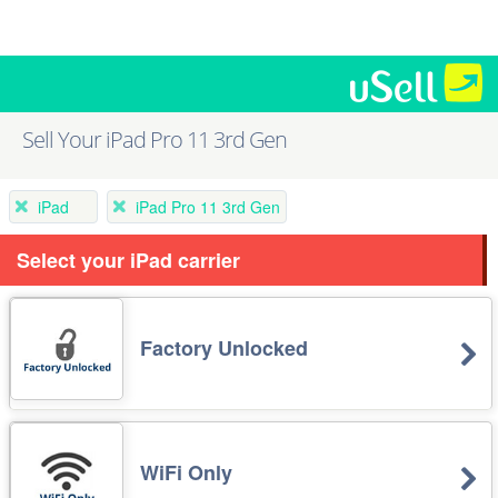
Sell Your iPad Pro 11 3rd Gen
iPad
iPad Pro 11 3rd Gen
Select your iPad carrier
Factory Unlocked
WiFi Only