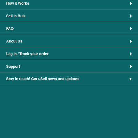
How It Works
Sell in Bulk
FAQ
About Us
Log In / Track your order
Support
+
Stay in touch! Get uSell news and updates