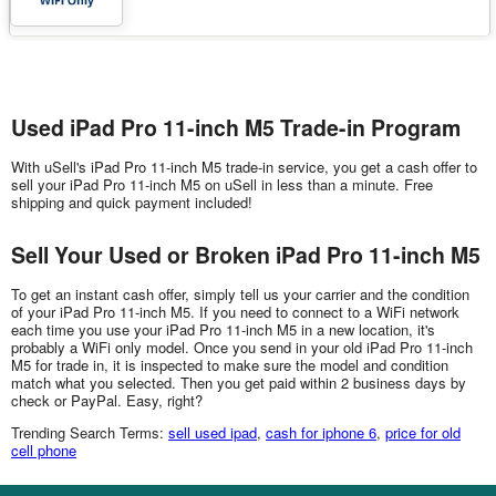
Used iPad Pro 11-inch M5 Trade-in Program
With uSell's iPad Pro 11-inch M5 trade-in service, you get a cash offer to
sell your iPad Pro 11-inch M5 on uSell in less than a minute. Free
shipping and quick payment included!
Sell Your Used or Broken iPad Pro 11-inch M5
To get an instant cash offer, simply tell us your carrier and the condition
of your iPad Pro 11-inch M5. If you need to connect to a WiFi network
each time you use your iPad Pro 11-inch M5 in a new location, it's
probably a WiFi only model. Once you send in your old iPad Pro 11-inch
M5 for trade in, it is inspected to make sure the model and condition
match what you selected. Then you get paid within 2 business days by
check or PayPal. Easy, right?
Trending Search Terms:
sell used ipad
,
cash for iphone 6
,
price for old
cell phone