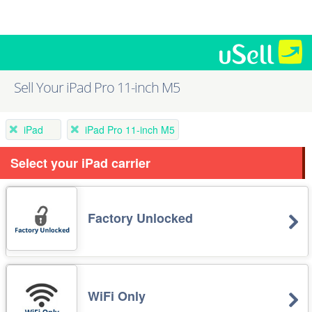
Sell Your iPad Pro 11-inch M5
iPad
iPad Pro 11-inch M5
Select your iPad carrier
Factory Unlocked
WiFi Only