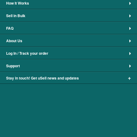
How It Works
Sell in Bulk
FAQ
About Us
Log In / Track your order
Support
+
Stay in touch! Get uSell news and updates