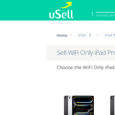
1
Find your dev
iPhone
Macbook
iPad
iPad 
Home
Cell Phone
Apple Co
iPad
Apple Wa
Sell WiFi Only iPad P
Choose the WiFi Only iPad 