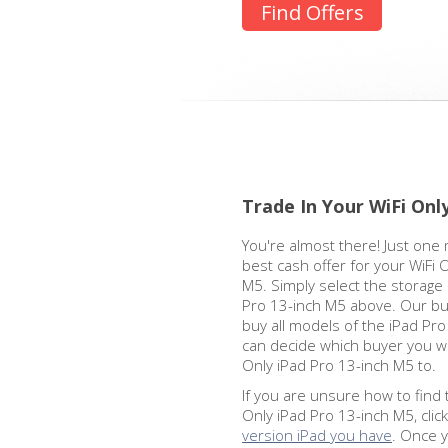
Find Offers
Trade In Your WiFi Onl
You're almost there! Just one 
best cash offer for your WiFi 
M5. Simply select the storage 
Pro 13-inch M5 above. Our bu
buy all models of the iPad Pr
can decide which buyer you wa
Only iPad Pro 13-inch M5 to.
If you are unsure how to find 
Only iPad Pro 13-inch M5, clic
version iPad you have
. Once 