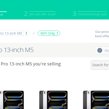
2
3
Get cash offer to sell
Checkout and get paid
ice
iPod
Camera
Sell in Bulk
Our price
Pro 13-inch M5
WiFi Only
mputer
Tablet
Computer
best offe
tch
Game Console
Other Tech
ro 13-inch M5
?
Ho
Pro 13-inch M5 you're selling