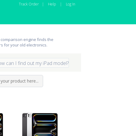
Track Order
|
Help
|
Log In
 comparison engine finds the
rs for your old electronics.
w can I find out my iPad model?