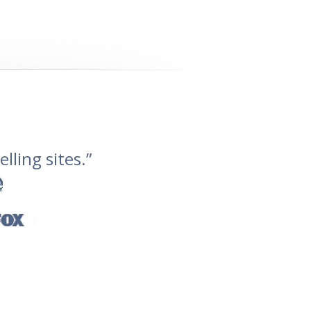
lling sites.”