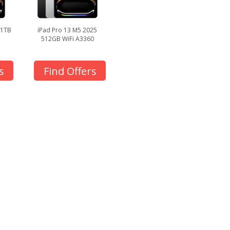
 1TB
iPad Pro 13 M5 2025
512GB WiFi A3360
s
Find Offers