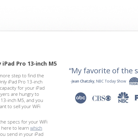
y iPad Pro 13-inch M5
“My favorite of the se
more step to find the
Only iPad Pro 13-inch
-
Jean Chatzky
, NBC Today Show
capacity for your iPad
yers are hungry to
o 13-inch M5, and you
nt to sell your WiFi
the specs for your WiFi
k here to learn
which
you send in your iPad