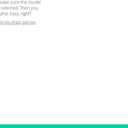
to make sure the model
 selected. Then you
Pal. Easy, right?
 in my iPad
,
sell my