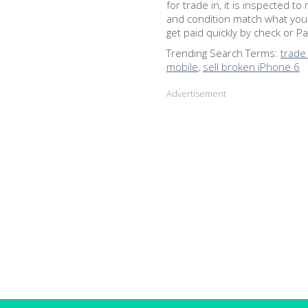
for trade in, it is inspected 
and condition match what you
get paid quickly by check or Pay
Trending Search Terms:
trade
mobile
,
sell broken iPhone 6
Advertisement