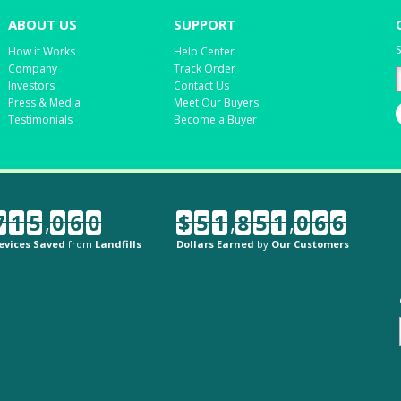
ABOUT US
SUPPORT
S
How it Works
Help Center
Company
Track Order
Investors
Contact Us
Press & Media
Meet Our Buyers
Testimonials
Become a Buyer
7
1
5
,
0
6
0
$
5
1
,
8
5
1
,
0
6
6
evices Saved
from
Landfills
Dollars Earned
by
Our Customers