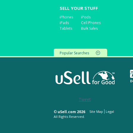
SELL YOUR STUFF
iPhones
iPods
iPads
Cell Phones
Tablets
Bulk Sales
Popular Searches
D
Tweet
©
uSell.com 2026
Site Map
Legal
All Rights Reserved.