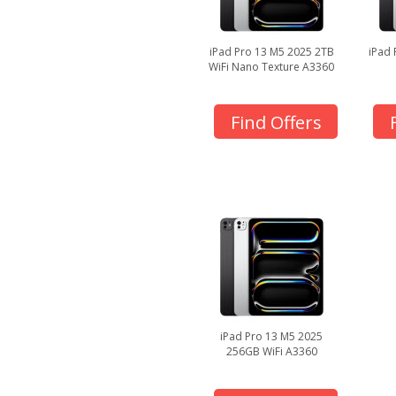
iPad Pro 13 M5 2025 2TB
iPad 
WiFi Nano Texture A3360
Find Offers
iPad Pro 13 M5 2025
256GB WiFi A3360