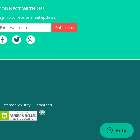
CONNECT WITH US!
ign up to receive email updates.
Customer Security Guaranteed: