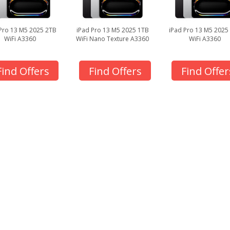
Pro 13 M5 2025 2TB
iPad Pro 13 M5 2025 1TB
iPad Pro 13 M5 2025
WiFi A3360
WiFi Nano Texture A3360
WiFi A3360
Find Offers
Find Offers
Find Offer