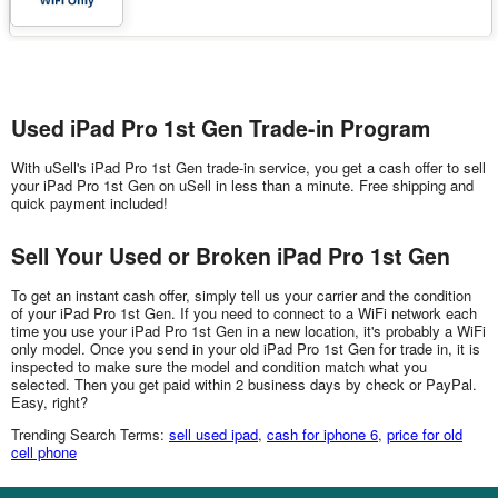
Used iPad Pro 1st Gen Trade-in Program
With uSell's iPad Pro 1st Gen trade-in service, you get a cash offer to sell
your iPad Pro 1st Gen on uSell in less than a minute. Free shipping and
quick payment included!
Sell Your Used or Broken iPad Pro 1st Gen
To get an instant cash offer, simply tell us your carrier and the condition
of your iPad Pro 1st Gen. If you need to connect to a WiFi network each
time you use your iPad Pro 1st Gen in a new location, it's probably a WiFi
only model. Once you send in your old iPad Pro 1st Gen for trade in, it is
inspected to make sure the model and condition match what you
selected. Then you get paid within 2 business days by check or PayPal.
Easy, right?
Trending Search Terms:
sell used ipad
,
cash for iphone 6
,
price for old
cell phone