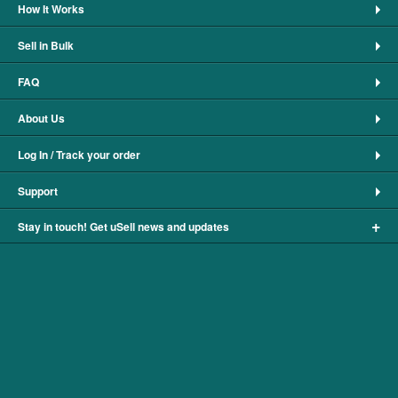
How It Works
Sell in Bulk
FAQ
About Us
Log In / Track your order
Support
+
Stay in touch! Get uSell news and updates