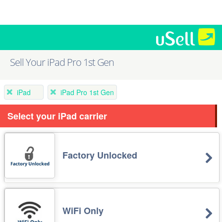
Sell Your iPad Pro 1st Gen
iPad
iPad Pro 1st Gen
Select your iPad carrier
Factory Unlocked
WiFi Only