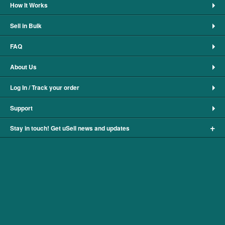
How It Works
Sell in Bulk
FAQ
About Us
Log In / Track your order
Support
+
Stay in touch! Get uSell news and updates