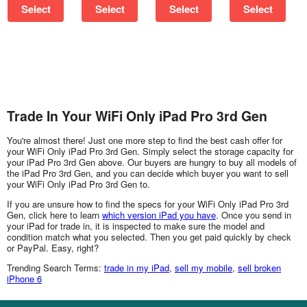
Select
Select
Select
Select
Trade In Your WiFi Only iPad Pro 3rd Gen
You're almost there! Just one more step to find the best cash offer for
your WiFi Only iPad Pro 3rd Gen. Simply select the storage capacity for
your iPad Pro 3rd Gen above. Our buyers are hungry to buy all models of
the iPad Pro 3rd Gen, and you can decide which buyer you want to sell
your WiFi Only iPad Pro 3rd Gen to.
If you are unsure how to find the specs for your WiFi Only iPad Pro 3rd
Gen, click here to learn
which version iPad you have
. Once you send in
your iPad for trade in, it is inspected to make sure the model and
condition match what you selected. Then you get paid quickly by check
or PayPal. Easy, right?
Trending Search Terms:
trade in my iPad
,
sell my mobile
,
sell broken
iPhone 6