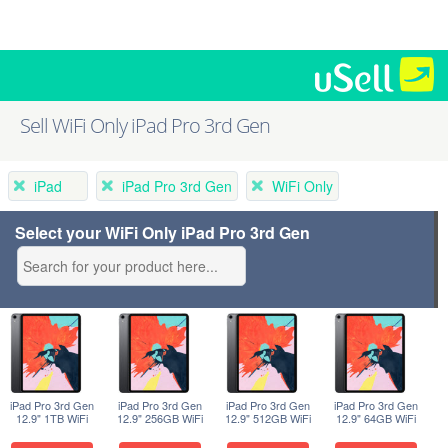
Sell WiFi Only iPad Pro 3rd Gen
iPad
iPad Pro 3rd Gen
WiFi Only
Select your WiFi Only iPad Pro 3rd Gen
iPad Pro 3rd Gen
iPad Pro 3rd Gen
iPad Pro 3rd Gen
iPad Pro 3rd Gen
12.9" 1TB WiFi
12.9" 256GB WiFi
12.9" 512GB WiFi
12.9" 64GB WiFi