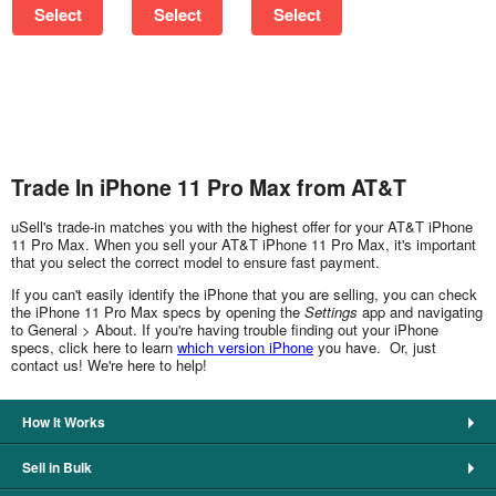
Select
Select
Select
Trade In iPhone 11 Pro Max from AT&T
uSell's trade-in matches you with the highest offer for your AT&T iPhone
11 Pro Max. When you sell your AT&T iPhone 11 Pro Max, it's important
that you select the correct model to ensure fast payment.
If you can't easily identify the iPhone that you are selling, you can check
the iPhone 11 Pro Max specs by opening the
Settings
app and navigating
to General > About. If you're having trouble finding out your iPhone
specs, click here to learn
which version iPhone
you have. Or, just
contact us! We're here to help!
How It Works
Sell in Bulk