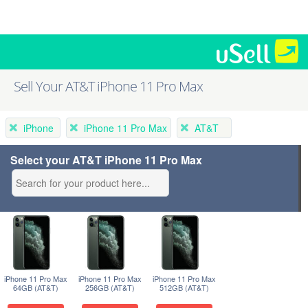
Sell Your AT&T iPhone 11 Pro Max
iPhone
iPhone 11 Pro Max
AT&T
Select your AT&T iPhone 11 Pro Max
iPhone 11 Pro Max
iPhone 11 Pro Max
iPhone 11 Pro Max
64GB (AT&T)
256GB (AT&T)
512GB (AT&T)