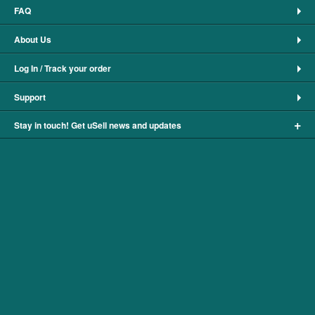
FAQ
About Us
Log In / Track your order
Support
+
Stay in touch! Get uSell news and updates