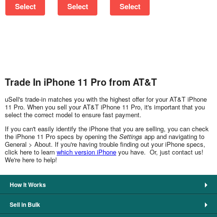
Select
Select
Select
Trade In iPhone 11 Pro from AT&T
uSell's trade-in matches you with the highest offer for your AT&T iPhone
11 Pro. When you sell your AT&T iPhone 11 Pro, it's important that you
select the correct model to ensure fast payment.
If you can't easily identify the iPhone that you are selling, you can check
the iPhone 11 Pro specs by opening the
Settings
app and navigating to
General > About. If you're having trouble finding out your iPhone specs,
click here to learn
which version iPhone
you have. Or, just contact us!
We're here to help!
How It Works
Sell in Bulk