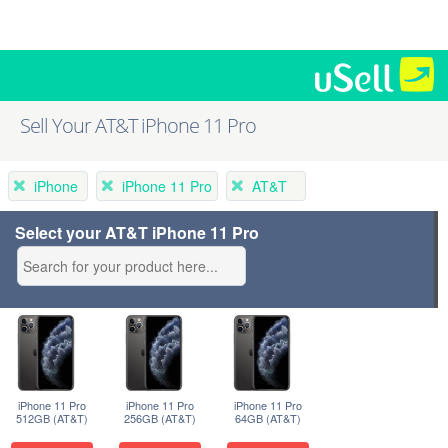
Sell Your AT&T iPhone 11 Pro
iPhone
iPhone 11 Pro
AT&T
Select your AT&T iPhone 11 Pro
iPhone 11 Pro
iPhone 11 Pro
iPhone 11 Pro
512GB (AT&T)
256GB (AT&T)
64GB (AT&T)