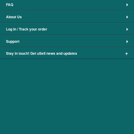
FAQ
About Us
Log In / Track your order
Support
+
Stay in touch! Get uSell news and updates