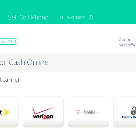
Sell Cell Phone
sell by category
iPod
Camera
Sell in Bulk
Our price
one 11
mputer
Tablet
Computer
best offe
tch
Game Console
Other Tech
for Cash Online
 carrier