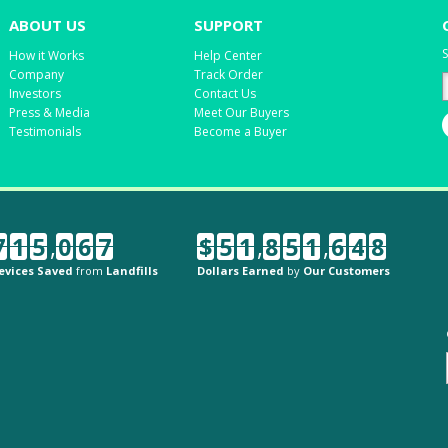
ABOUT US
SUPPORT
S
How it Works
Help Center
Company
Track Order
Investors
Contact Us
Press & Media
Meet Our Buyers
Testimonials
Become a Buyer
7
1
5
,
0
6
7
$
5
1
,
8
5
1
,
6
4
8
evices Saved
from
Landfills
Dollars Earned
by
Our Customers