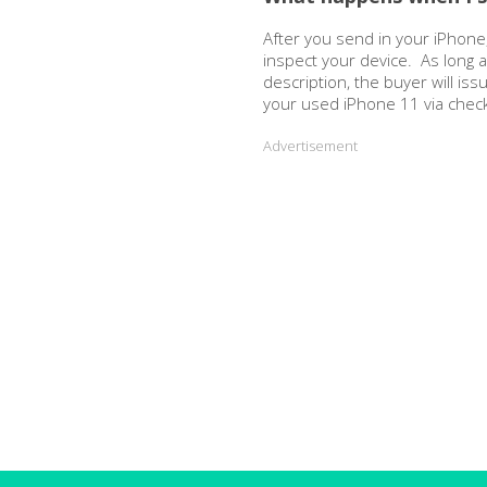
After you send in your iPhone,
inspect your device. As long 
description, the buyer will is
your used iPhone 11 via chec
Advertisement