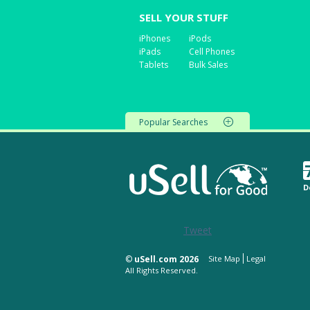
SELL YOUR STUFF
iPhones
iPods
iPads
Cell Phones
Tablets
Bulk Sales
Popular Searches
D
Tweet
©
uSell.com 2026
Site Map
Legal
All Rights Reserved.