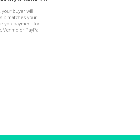
 your buyer will
as it matches your
sue you payment for
k, Venmo or PayPal.