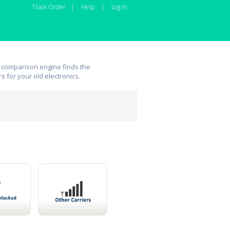
Track Order
|
Help
|
Log In
 comparison engine finds the
rs for your old electronics.