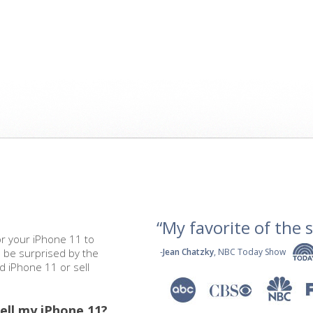
“My favorite of the se
or your iPhone 11 to
l be surprised by the
-
Jean Chatzky
, NBC Today Show
ed iPhone 11 or sell
ell my iPhone 11?