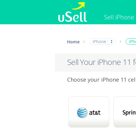
Sell iPhone
iPhone
Macbook
iPhone
iPh
Home
Cell Phone
Apple Co
iPad
Apple Wa
Sell Your iPhone 11 
Choose your iPhone 11 cell