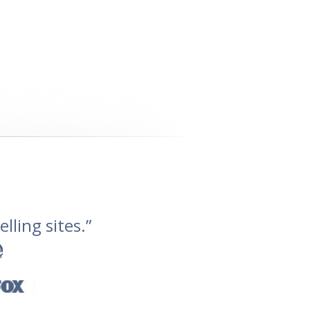
lling sites.”