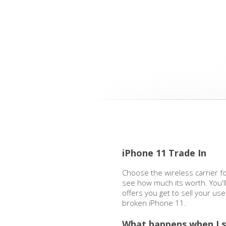
iPhone 11 Trade In
Choose the wireless carrier f
see how much its worth. You'l
offers you get to sell your us
broken iPhone 11.
What happens when I s