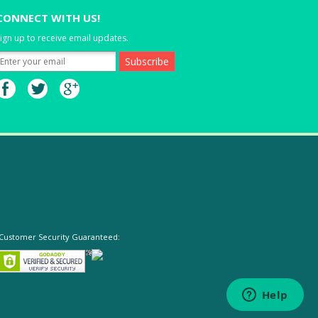
CONNECT WITH US!
ign up to receive email updates.
Customer Security Guaranteed: