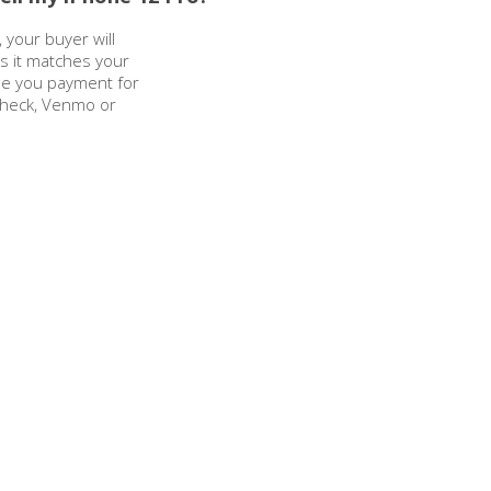
 your buyer will
as it matches your
sue you payment for
check, Venmo or