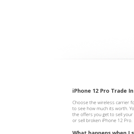
iPhone 12 Pro Trade In
Choose the wireless carrier f
to see how much its worth. Yo
the offers you get to sell you
or sell broken iPhone 12 Pro.
What happens when I s