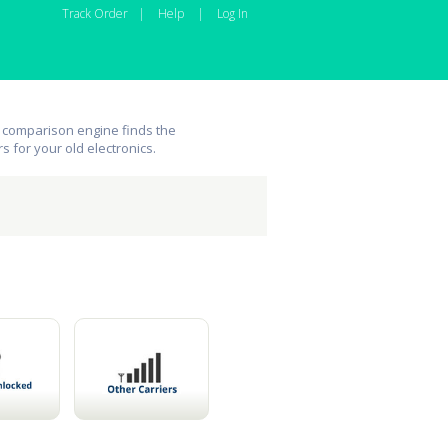
Track Order
|
Help
|
Log In
 comparison engine finds the
rs for your old electronics.