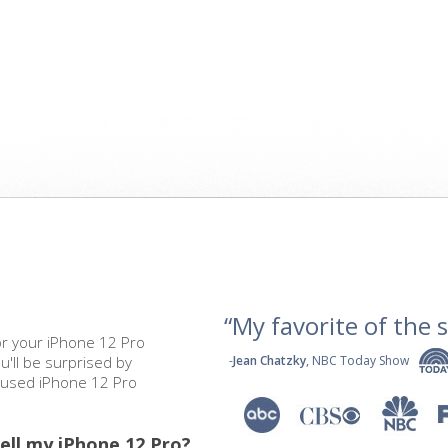
“My favorite of the se
or your iPhone 12 Pro
u'll be surprised by
-
Jean Chatzky
, NBC Today Show
r used iPhone 12 Pro
ell my iPhone 12 Pro?