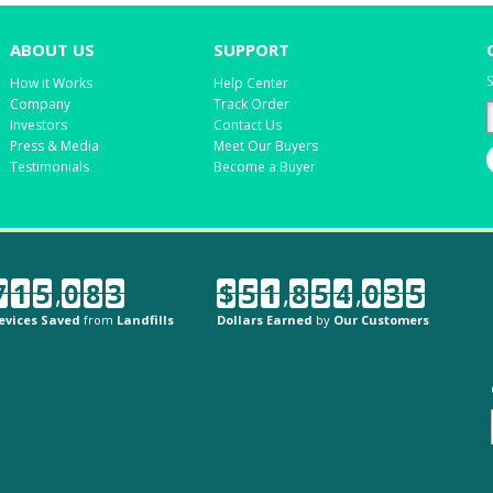
ABOUT US
SUPPORT
S
How it Works
Help Center
Company
Track Order
Investors
Contact Us
Press & Media
Meet Our Buyers
Testimonials
Become a Buyer
7
1
5
,
0
8
3
$
5
1
,
8
5
4
,
0
3
5
evices Saved
from
Landfills
Dollars Earned
by
Our Customers