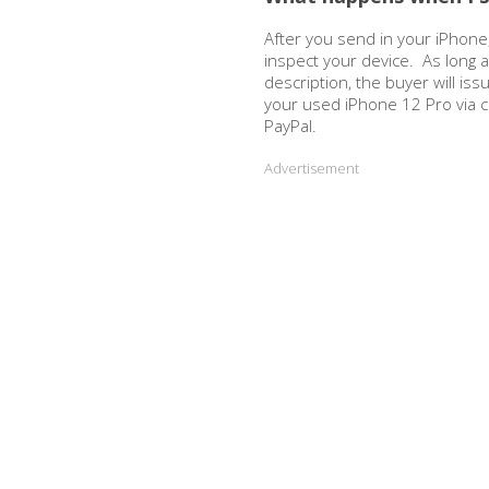
After you send in your iPhone,
inspect your device. As long 
description, the buyer will is
your used iPhone 12 Pro via 
PayPal.
Advertisement