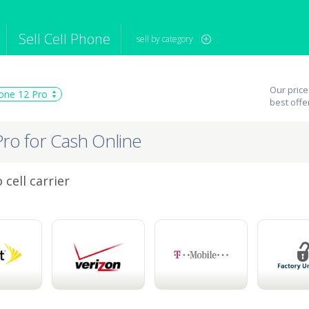
Sell Cell Phone
sell by category
iPod
Camera
Sell in Bulk
Our price
one 12 Pro
mputer
Tablet
Computer
best offe
tch
Game Console
Other Tech
Pro for Cash Online
cell carrier