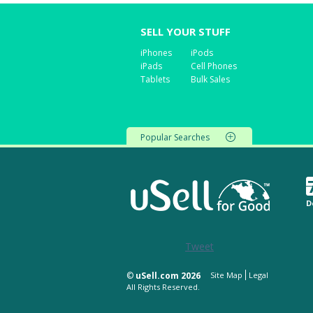
SELL YOUR STUFF
iPhones
iPods
iPads
Cell Phones
Tablets
Bulk Sales
Popular Searches
D
Tweet
©
uSell.com 2026
Site Map
Legal
All Rights Reserved.