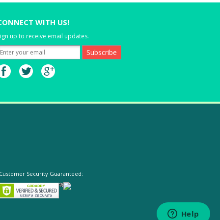
CONNECT WITH US!
ign up to receive email updates.
Customer Security Guaranteed: