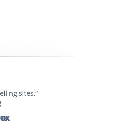
lling sites.”