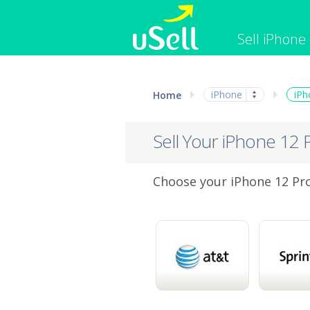
Sell iPhone
iPhone
Macbook
iPhone
iPh
Home
Cell Phone
Apple Co
iPad
Apple Wa
Sell Your iPhone 12 
Choose your iPhone 12 Pro 