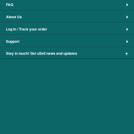
FAQ
About Us
Log In / Track your order
Support
+
Stay in touch! Get uSell news and updates