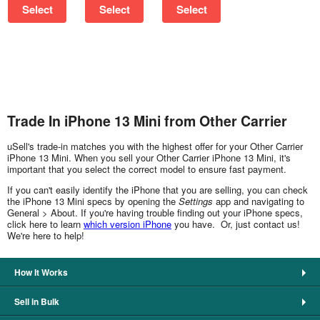
Select
Select
Select
Trade In iPhone 13 Mini from Other Carrier
uSell's trade-in matches you with the highest offer for your Other Carrier
iPhone 13 Mini. When you sell your Other Carrier iPhone 13 Mini, it's
important that you select the correct model to ensure fast payment.
If you can't easily identify the iPhone that you are selling, you can check
the iPhone 13 Mini specs by opening the
Settings
app and navigating to
General > About. If you're having trouble finding out your iPhone specs,
click here to learn
which version iPhone
you have. Or, just contact us!
We're here to help!
How It Works
Sell in Bulk