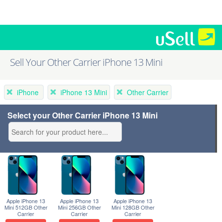
Sell Your Other Carrier iPhone 13 Mini
iPhone
iPhone 13 Mini
Other Carrier
Select your Other Carrier iPhone 13 Mini
Apple iPhone 13
Apple iPhone 13
Apple iPhone 13
Mini 512GB Other
Mini 256GB Other
Mini 128GB Other
Carrier
Carrier
Carrier