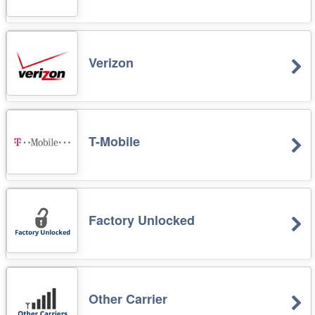
Verizon
T-Mobile
Factory Unlocked
Other Carrier