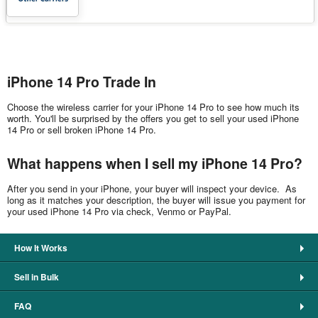
iPhone 14 Pro Trade In
Choose the wireless carrier for your iPhone 14 Pro to see how much its
worth. You'll be surprised by the offers you get to sell your used iPhone
14 Pro or sell broken iPhone 14 Pro.
What happens when I sell my iPhone 14 Pro?
After you send in your iPhone, your buyer will inspect your device. As
long as it matches your description, the buyer will issue you payment for
your used iPhone 14 Pro via check, Venmo or PayPal.
How It Works
Sell in Bulk
FAQ