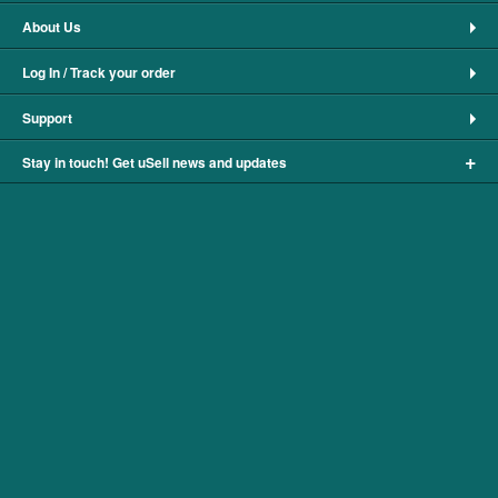
About Us
Log In / Track your order
Support
+
Stay in touch! Get uSell news and updates