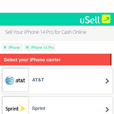
Sell Your iPhone 14 Pro for Cash Online
iPhone
iPhone 14 Pro
Select your iPhone carrier
AT&T
Sprint