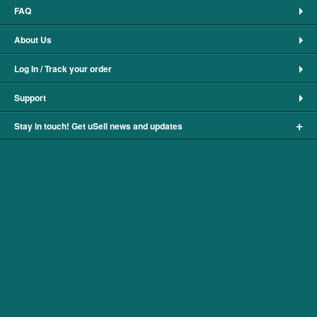
FAQ
About Us
Log In / Track your order
Support
+
Stay in touch! Get uSell news and updates