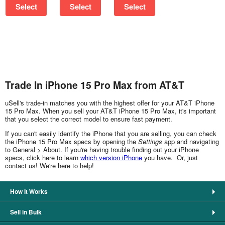
Select
Select
Select
Trade In iPhone 15 Pro Max from AT&T
uSell's trade-in matches you with the highest offer for your AT&T iPhone
15 Pro Max. When you sell your AT&T iPhone 15 Pro Max, it's important
that you select the correct model to ensure fast payment.
If you can't easily identify the iPhone that you are selling, you can check
the iPhone 15 Pro Max specs by opening the
Settings
app and navigating
to General > About. If you're having trouble finding out your iPhone
specs, click here to learn
which version iPhone
you have. Or, just
contact us! We're here to help!
How It Works
Sell in Bulk