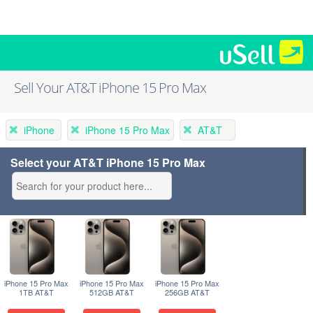
Sell Your AT&T iPhone 15 Pro Max
iPhone
iPhone 15 Pro Max
AT&T
Select your AT&T iPhone 15 Pro Max
iPhone 15 Pro Max
iPhone 15 Pro Max
iPhone 15 Pro Max
1TB AT&T
512GB AT&T
256GB AT&T