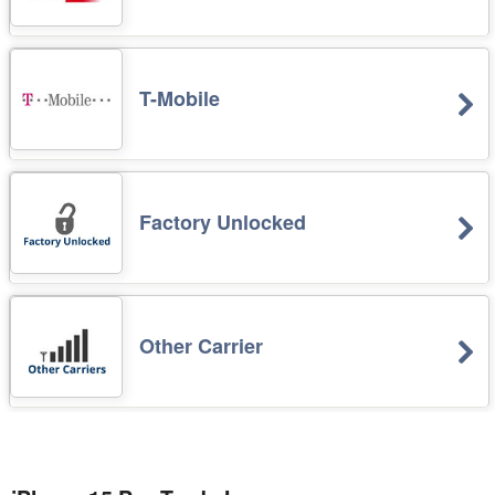
T-Mobile
Factory Unlocked
Other Carrier