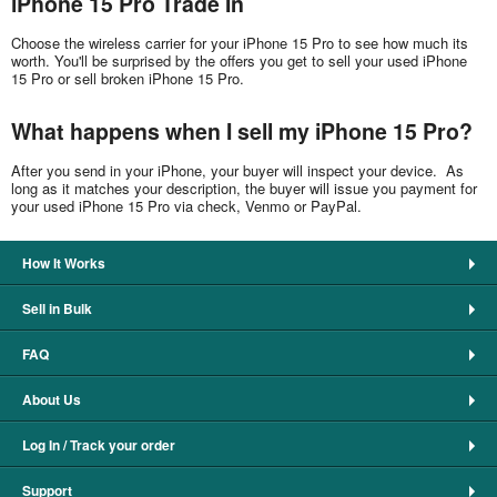
iPhone 15 Pro Trade In
Choose the wireless carrier for your iPhone 15 Pro to see how much its
worth. You'll be surprised by the offers you get to sell your used iPhone
15 Pro or sell broken iPhone 15 Pro.
What happens when I sell my iPhone 15 Pro?
After you send in your iPhone, your buyer will inspect your device. As
long as it matches your description, the buyer will issue you payment for
your used iPhone 15 Pro via check, Venmo or PayPal.
How It Works
Sell in Bulk
FAQ
About Us
Log In / Track your order
Support