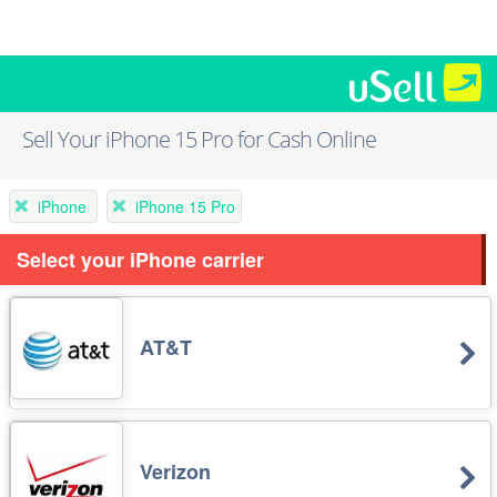
Sell Your iPhone 15 Pro for Cash Online
iPhone
iPhone 15 Pro
Select your iPhone carrier
AT&T
Verizon