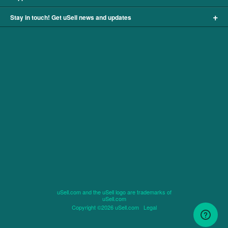
+
Stay in touch! Get uSell news and updates
uSell.com and the uSell logo are trademarks of
uSell.com
Copyright ©2026 uSell.com
Legal