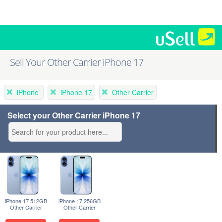
Sell Your Other Carrier iPhone 17
iPhone
iPhone 17
Other Carrier
Select your Other Carrier iPhone 17
iPhone 17 512GB
iPhone 17 256GB
Other Carrier
Other Carrier