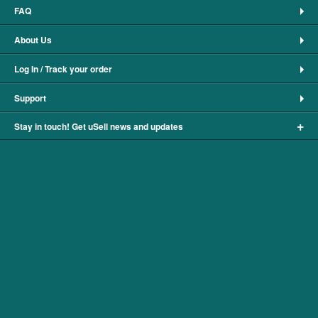
FAQ
About Us
Log In / Track your order
Support
+
Stay in touch! Get uSell news and updates