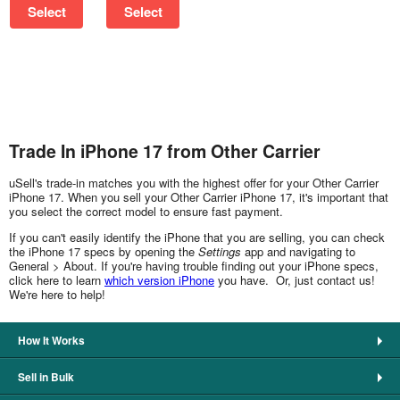
Select
Select
Trade In iPhone 17 from Other Carrier
uSell's trade-in matches you with the highest offer for your Other Carrier
iPhone 17. When you sell your Other Carrier iPhone 17, it's important that
you select the correct model to ensure fast payment.
If you can't easily identify the iPhone that you are selling, you can check
the iPhone 17 specs by opening the
Settings
app and navigating to
General > About. If you're having trouble finding out your iPhone specs,
click here to learn
which version iPhone
you have. Or, just contact us!
We're here to help!
How It Works
Sell in Bulk