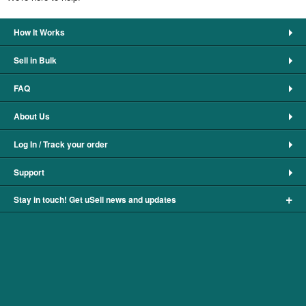
How It Works
Sell in Bulk
FAQ
About Us
Log In / Track your order
Support
+
Stay in touch! Get uSell news and updates