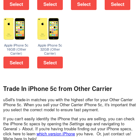
Select
Select
Select
Select
Apple iPhone 5c
Apple iPhone 5c
16GB (Other
32GB (Other
Carrier)
Carrier)
Select
Select
Trade In iPhone 5c from Other Carrier
uSell's trade-in matches you with the highest offer for your Other Carrier
iPhone 5c. When you sell your Other Carrier iPhone 5c, it's important that
you select the correct model to ensure fast payment.
If you can't easily identify the iPhone that you are selling, you can check
the iPhone 5c specs by opening the
Settings
app and navigating to
General > About. If you're having trouble finding out your iPhone specs,
click here to learn
which version iPhone
you have. Or, just contact us!
We're here to help!