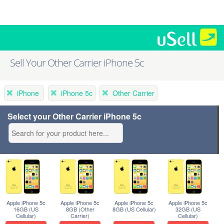
Sell Your Other Carrier iPhone 5c
iPhone
iPhone 5c
Other Carrier
Select your Other Carrier iPhone 5c
Apple iPhone 5c
Apple iPhone 5c
Apple iPhone 5c
Apple iPhone 5c
16GB (US
8GB (Other
8GB (US Cellular)
32GB (US
Cellular)
Carrier)
Cellular)