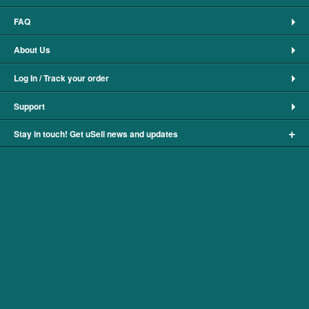
FAQ
About Us
Log In / Track your order
Support
+
Stay in touch! Get uSell news and updates