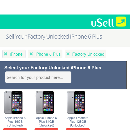
Sell Your Factory Unlocked iPhone 6 Plus
iPhone
iPhone 6 Plus
Factory Unlocked
Select your Factory Unlocked iPhone 6 Plus
Apple iPhone 6
Apple iPhone 6
Apple iPhone 6
Plus 16GB
Plus 64GB
Plus 128GB
(Unlocked)
(Unlocked)
(Unlocked)