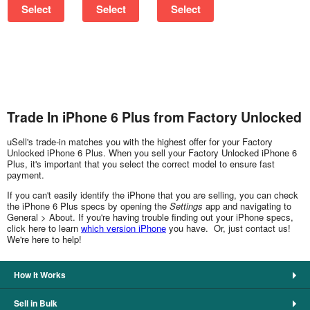
Select
Select
Select
Trade In iPhone 6 Plus from Factory Unlocked
uSell's trade-in matches you with the highest offer for your Factory
Unlocked iPhone 6 Plus. When you sell your Factory Unlocked iPhone 6
Plus, it's important that you select the correct model to ensure fast
payment.
If you can't easily identify the iPhone that you are selling, you can check
the iPhone 6 Plus specs by opening the
Settings
app and navigating to
General > About. If you're having trouble finding out your iPhone specs,
click here to learn
which version iPhone
you have. Or, just contact us!
We're here to help!
How It Works
Sell in Bulk