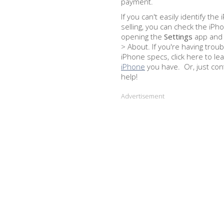
payment.
If you can't easily identify th
selling, you can check the iPh
opening the
Settings
app and 
> About. If you're having troub
iPhone specs, click here to le
iPhone
you have. Or, just con
help!
Advertisement