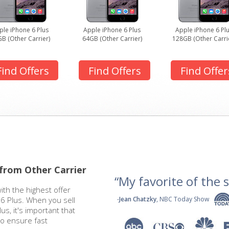
ple iPhone 6 Plus
Apple iPhone 6 Plus
Apple iPhone 6 Pl
B (Other Carrier)
64GB (Other Carrier)
128GB (Other Carri
Find Offers
Find Offers
Find Offer
 from Other Carrier
“My favorite of the se
ith the highest offer
 6 Plus. When you sell
-
Jean Chatzky
, NBC Today Show
us, it's important that
to ensure fast