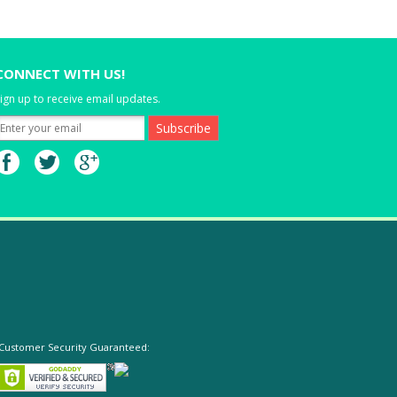
CONNECT WITH US!
ign up to receive email updates.
Customer Security Guaranteed: