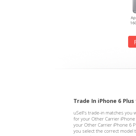
Ap
16G
Trade In iPhone 6 Plus
uSell's trade-in matches you w
for your Other Carrier iPhone
your Other Carrier iPhone 6 Pl
you select the correct model 