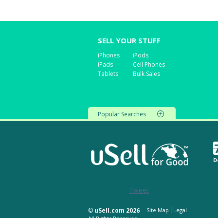
SELL YOUR STUFF
iPhones
iPods
iPads
Cell Phones
Tablets
Bulk Sales
Popular Searches
D
Tweet
©
uSell.com 2026
Site Map
Legal