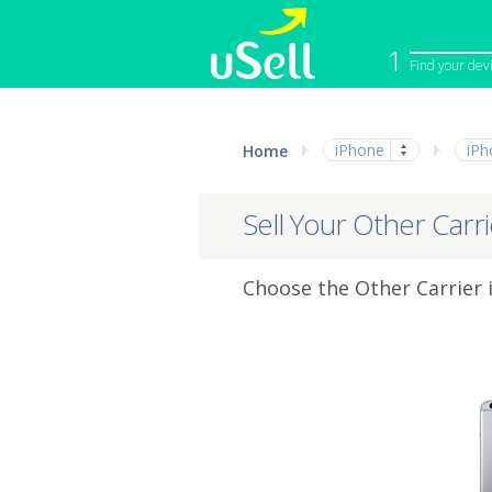
1
Find your dev
iPhone
Macbook
iPhone
iPh
Home
Cell Phone
Apple Co
iPad
Apple Wa
Sell Your Other Carr
Choose the Other Carrier i