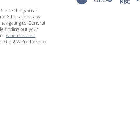
e iPhone that you are
one 6 Plus specs by
navigating to General
le finding out your
arn
which version
tact us! We're here to