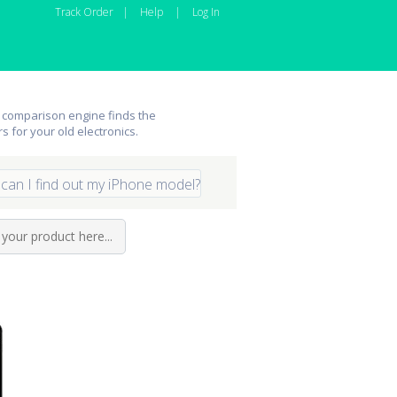
Track Order
|
Help
|
Log In
 comparison engine finds the
rs for your old electronics.
can I find out my iPhone model?