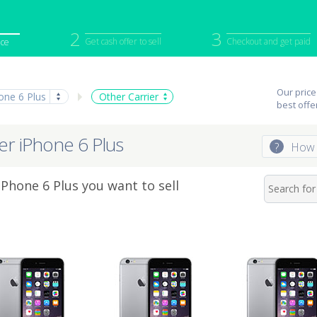
2
3
Get cash offer to sell
Checkout and get paid
ice
iPod
Camera
Sell in Bulk
Our price
one 6 Plus
Other Carrier
mputer
Tablet
Computer
best offe
tch
Game Console
Other Tech
ier iPhone 6 Plus
?
How 
Phone 6 Plus you want to sell