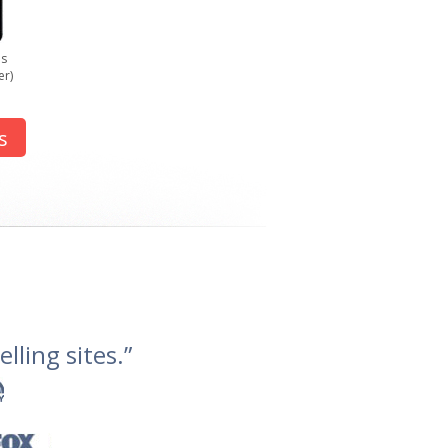
us
er)
s
lling sites.”