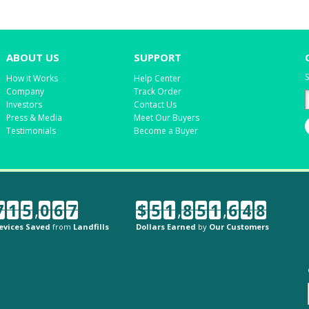
ABOUT US
SUPPORT
S
How it Works
Help Center
Company
Track Order
Investors
Contact Us
Press & Media
Meet Our Buyers
Testimonials
Become a Buyer
7
1
5
,
0
6
7
$
5
1
,
8
5
1
,
6
4
8
evices Saved
from
Landfills
Dollars Earned
by
Our Customers