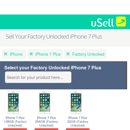
Sell Your Factory Unlocked iPhone 7 Plus
iPhone
iPhone 7 Plus
Factory Unlocked
Select your Factory Unlocked iPhone 7 Plus
iPhone 7 Plus
iPhone 7 Plus
iPhone 7 Plus
128GB (Factory
256GB (Factory
32GB (Factory
Unlocked)
Unlocked)
Unlocked)