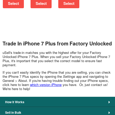
Select
Select
Select
Trade In iPhone 7 Plus from Factory Unlocked
uSell's trade-in matches you with the highest offer for your Factory
Unlocked iPhone 7 Plus. When you sell your Factory Unlocked iPhone 7
Plus, it's important that you select the correct model to ensure fast
payment.
If you can't easily identify the iPhone that you are selling, you can check
the iPhone 7 Plus specs by opening the
Settings
app and navigating to
General > About. If you're having trouble finding out your iPhone specs,
click here to learn
which version iPhone
you have. Or, just contact us!
We're here to help!
How It Works
Sell in Bulk