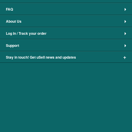
FAQ
About Us
Log In / Track your order
Support
+
Stay in touch! Get uSell news and updates