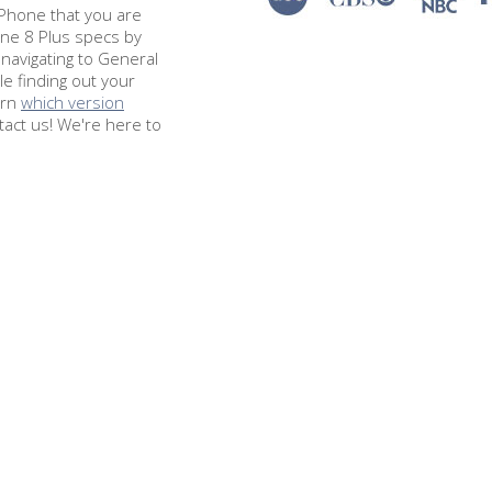
e iPhone that you are
one 8 Plus specs by
navigating to General
le finding out your
arn
which version
tact us! We're here to