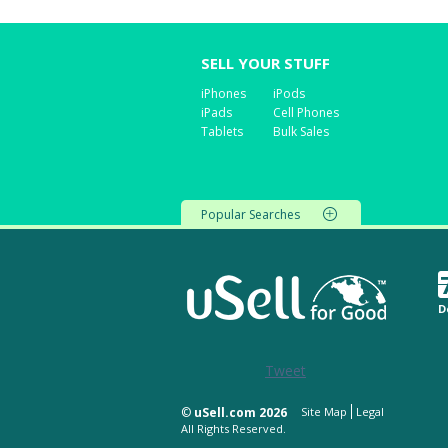
SELL YOUR STUFF
iPhones
iPods
iPads
Cell Phones
Tablets
Bulk Sales
Popular Searches
D
Tweet
©
uSell.com 2026
Site Map
Legal
All Rights Reserved.