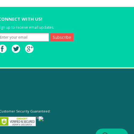
CONNECT WITH US!
ign up to receive email updates.
Customer Security Guaranteed: