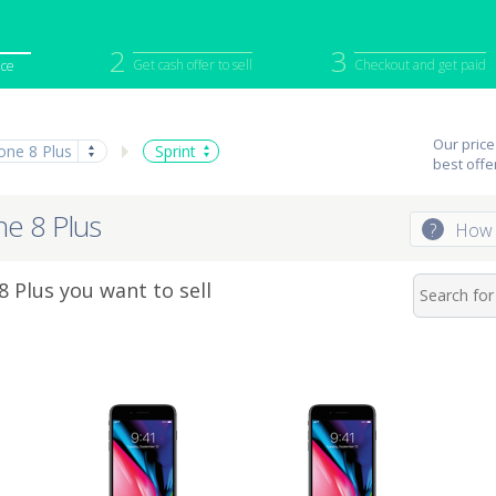
2
3
Get cash offer to sell
Checkout and get paid
ice
iPod
Camera
Sell in Bulk
Our price
one 8 Plus
Sprint
mputer
Tablet
Computer
best offe
tch
Game Console
Other Tech
ne 8 Plus
?
How 
 Plus you want to sell