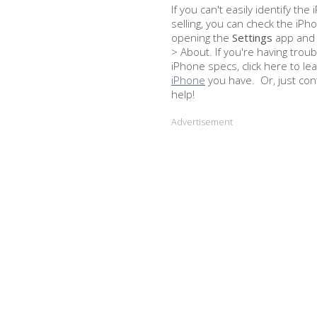
If you can't easily identify th
selling, you can check the iPh
opening the
Settings
app and 
> About. If you're having troub
iPhone specs, click here to le
iPhone
you have. Or, just con
help!
Advertisement