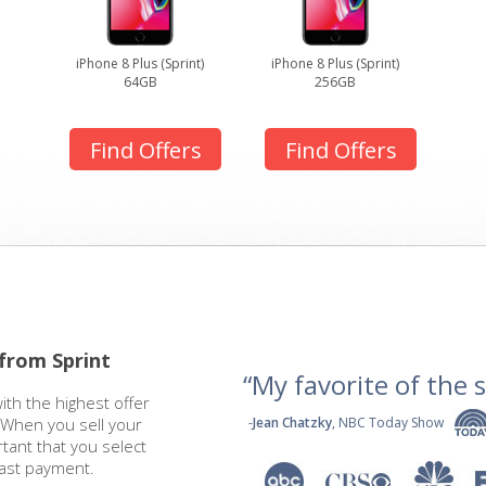
iPhone 8 Plus (Sprint)
iPhone 8 Plus (Sprint)
64GB
256GB
Find Offers
Find Offers
 from Sprint
“My favorite of the se
ith the highest offer
. When you sell your
-
Jean Chatzky
, NBC Today Show
rtant that you select
fast payment.