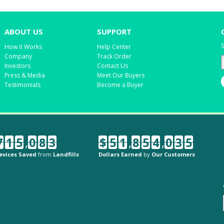
ABOUT US
SUPPORT
S
How it Works
Help Center
Company
Track Order
Investors
Contact Us
Press & Media
Meet Our Buyers
Testimonials
Become a Buyer
7
1
5
,
0
8
3
$
5
1
,
8
5
4
,
0
3
5
evices Saved
from
Landfills
Dollars Earned
by
Our Customers