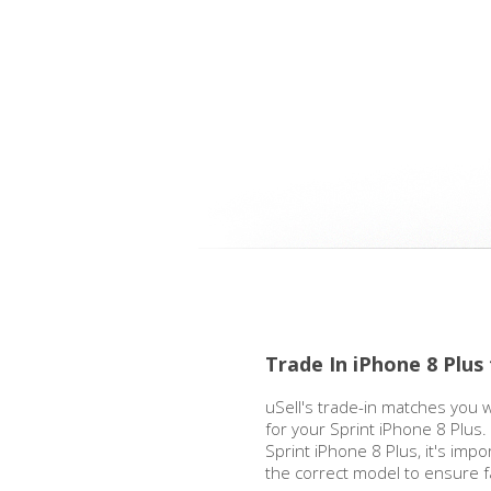
Trade In iPhone 8 Plus
uSell's trade-in matches you w
for your Sprint iPhone 8 Plus
Sprint iPhone 8 Plus, it's impo
the correct model to ensure 