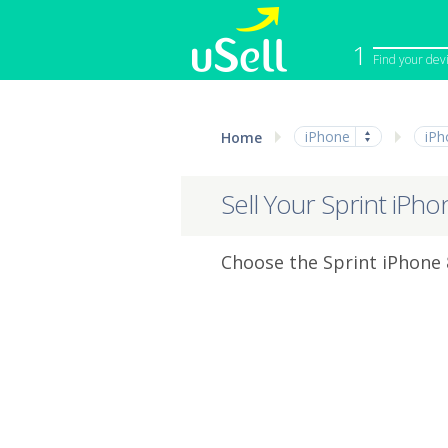
1
Find your dev
iPhone
Macbook
iPhone
iPh
Home
Cell Phone
Apple Co
iPad
Apple Wa
Sell Your Sprint iPho
Choose the Sprint iPhone 8