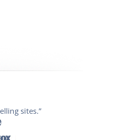
lling sites.”