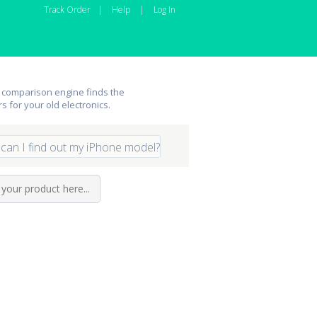
Track Order
|
Help
|
Log In
 comparison engine finds the
rs for your old electronics.
can I find out my iPhone model?