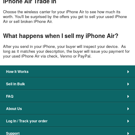
iPhone Air Trade In
Choose the wireless carrier for your iPhone Air to see how much its
worth. You'll be surprised by the offers you get to sell your used iPhone
Air or sell broken iPhone Air.
What happens when I sell my iPhone Air?
After you send in your iPhone, your buyer will inspect your device. As
long as it matches your description, the buyer will issue you payment for
your used iPhone Air via check, Venmo or PayPal.
How It Works
Sell in Bulk
FAQ
About Us
Log In / Track your order
Support