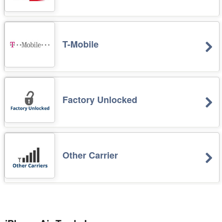
T-Mobile
Factory Unlocked
Other Carrier