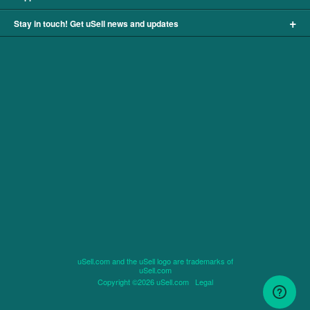
+
Stay in touch! Get uSell news and updates
uSell.com and the uSell logo are trademarks of
uSell.com
Copyright ©2026 uSell.com
Legal