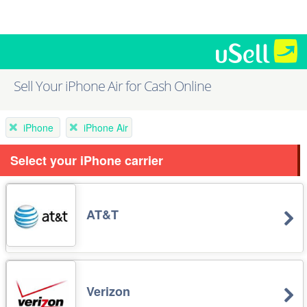
Sell Your iPhone Air for Cash Online
iPhone
iPhone Air
Select your iPhone carrier
AT&T
Verizon